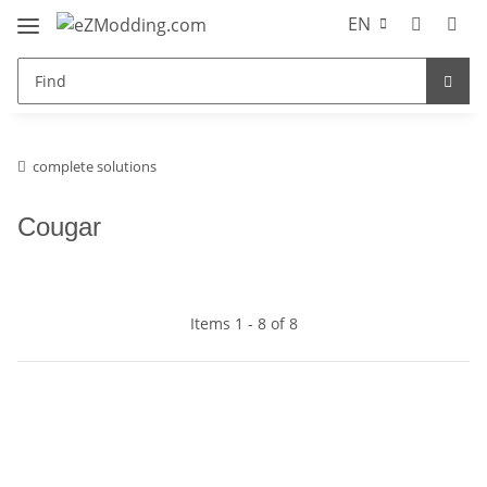
EN
complete solutions
Cougar
Items 1 - 8 of 8