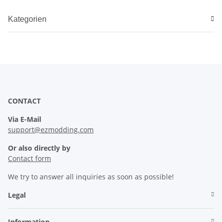
Kategorien
CONTACT
Via E-Mail
support@ezmodding.com
Or also directly by
Contact form
We try to answer all inquiries as soon as possible!
Legal
Information