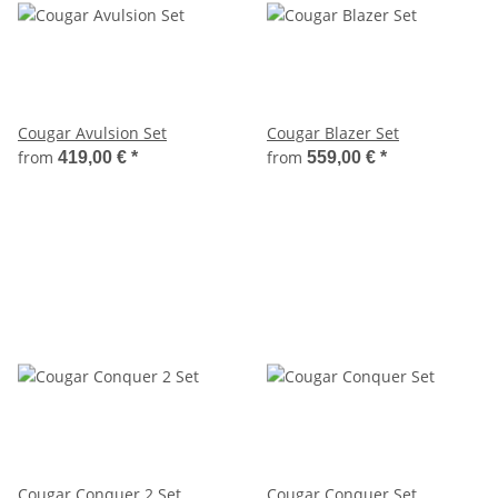
Cougar Avulsion Set
Cougar Blazer Set
from
from
419,00 €
*
559,00 €
*
Cougar Conquer 2 Set
Cougar Conquer Set