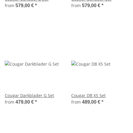
from
from
579,00 €
*
579,00 €
*
Cougar Darkblader G Set
Cougar DB X5 Set
from
from
479,00 €
*
489,00 €
*