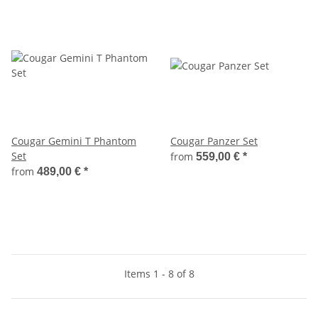
Cougar Gemini T Phantom
Cougar Panzer Set
Set
from
559,00 €
*
from
489,00 €
*
Items 1 - 8 of 8