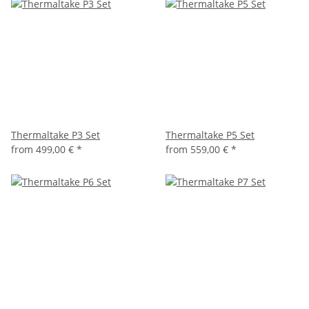
Thermaltake P3 Set
Thermaltake P5 Set
from
499,00 €
*
from
559,00 €
*