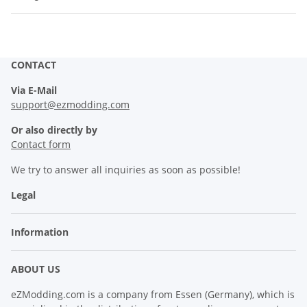
CONTACT
Via E-Mail
support@ezmodding.com
Or also directly by
Contact form
We try to answer all inquiries as soon as possible!
Legal
Information
ABOUT US
eZModding.com is a company from Essen (Germany), which is