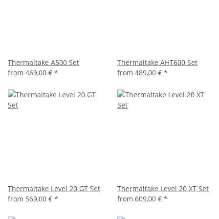
Thermaltake A500 Set
Thermaltake AHT600 Set
from
469,00 €
*
from
489,00 €
*
Thermaltake Level 20 GT Set
Thermaltake Level 20 XT Set
from
569,00 €
*
from
609,00 €
*