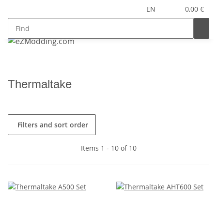
EN
0,00 €
Thermaltake
Filters and sort order
Items 1 - 10 of 10