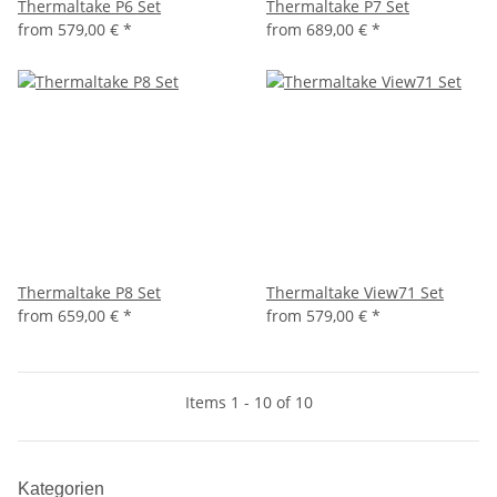
Thermaltake P6 Set
Thermaltake P7 Set
from
579,00 €
*
from
689,00 €
*
Thermaltake P8 Set
Thermaltake View71 Set
from
659,00 €
*
from
579,00 €
*
Items 1 - 10 of 10
Kategorien