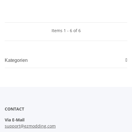
Items 1 - 6 of 6
Kategorien
CONTACT
Via E-Mail
support@ezmodding.com