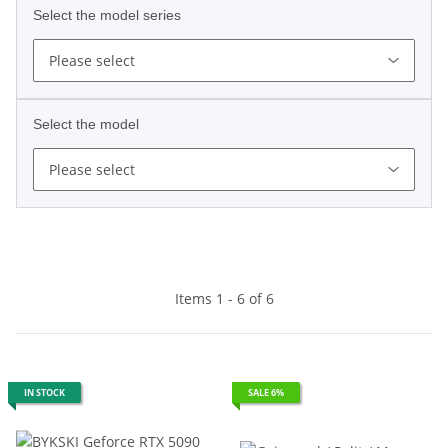
Select the model series
Please select
Select the model
Please select
Items 1 - 6 of 6
IN STOCK
SALE 6%