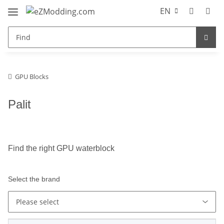
EN
GPU Blocks
Palit
Find the right GPU waterblock
Select the brand
Please select