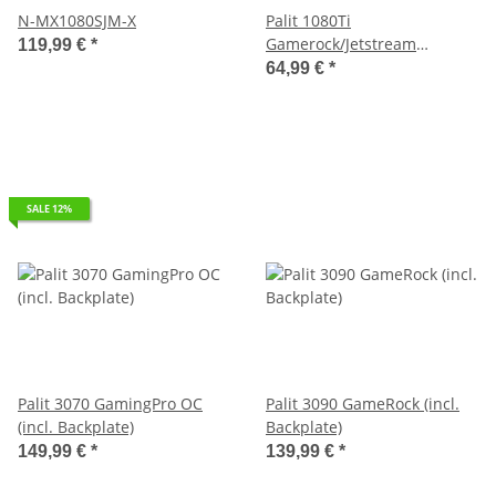
N-MX1080SJM-X
Palit 1080Ti
Gamerock/Jetstream
119,99 €
*
Waterblock
64,99 €
*
SALE 12%
Palit 3070 GamingPro OC
Palit 3090 GameRock (incl.
(incl. Backplate)
Backplate)
149,99 €
*
139,99 €
*