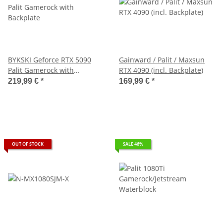
BYKSKI Geforce RTX 5090
Gainward / Palit / Maxsun
Palit Gamerock with
RTX 4090 (incl. Backplate)
Backplate
219,99 €
*
169,99 €
*
OUT OF STOCK
SALE 46%