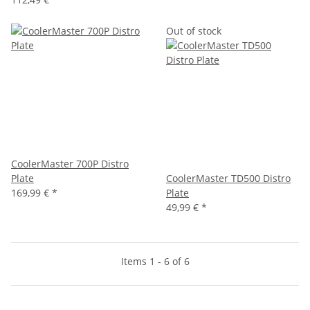
Out of stock
CoolerMaster 700P Distro
Plate
CoolerMaster TD500 Distro
169,99 €
*
Plate
49,99 €
*
Items 1 - 6 of 6