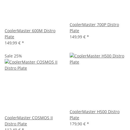
CoolerMaster 700P Distro
CoolerMaster 600M Distro
Plate
Plate
149,99 €
*
149,99 €
*
Sale 25%
CoolerMaster H500 Distro
CoolerMaster COSMOS II
Plate
Distro Plate
179,90 €
*
112,49 €
*