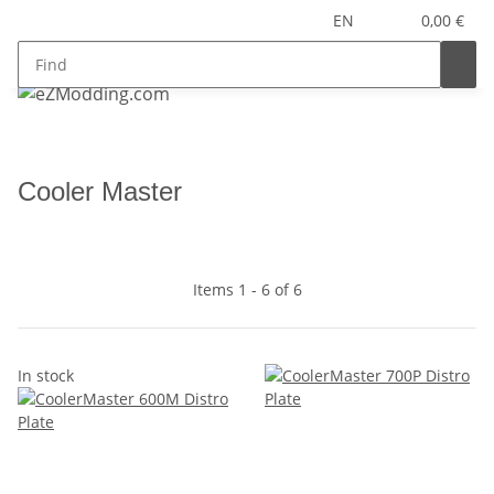
EN
0,00 €
Cooler Master
Items 1 - 6 of 6
In stock