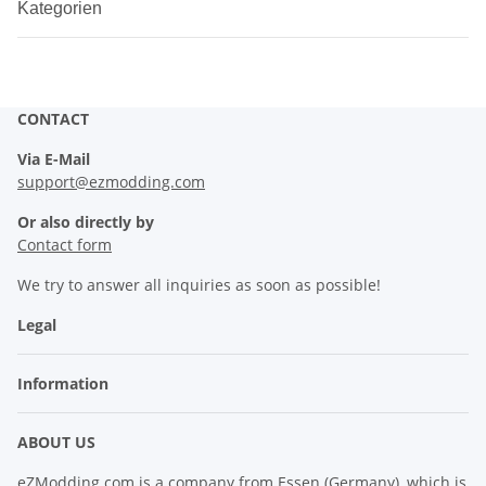
Kategorien
CONTACT
Via E-Mail
support@ezmodding.com
Or also directly by
Contact form
We try to answer all inquiries as soon as possible!
Legal
Information
ABOUT US
eZModding.com is a company from Essen (Germany), which is