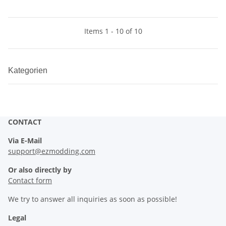
Items 1 - 10 of 10
Kategorien
CONTACT
Via E-Mail
support@ezmodding.com
Or also directly by
Contact form
We try to answer all inquiries as soon as possible!
Legal