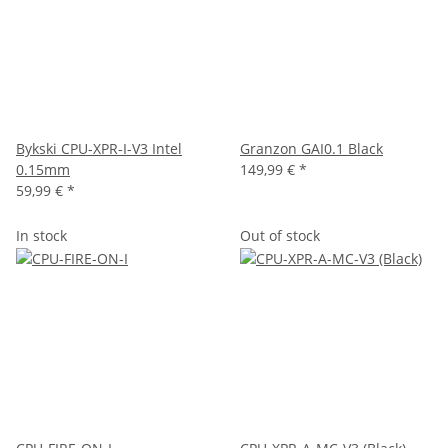
Bykski CPU-XPR-I-V3 Intel
Granzon GAI0.1 Black
0.15mm
149,99 €
*
59,99 €
*
In stock
Out of stock