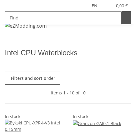
EN
0,00 €
Intel CPU Waterblocks
Filters and sort order
Items 1 - 10 of 10
In stock
In stock