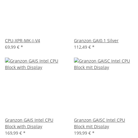
CPU-XPR-MK-I-V4
Granzon GAI0.1 Silver
69,99 €
*
112,49 €
*
Granzon GAIS Intel CPU
Granzon GAISC Intel CPU
Block with Display
Block mit Display
169,99 €
*
199,99 €
*