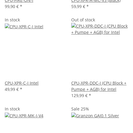
CPU-FIRE-ON-I
CPU-XPR-A-MC-V3 (Black)
99,90 €
*
59,99 €
*
In stock
Out of stock
CPU-XPR-C-I Intel
CPU-XPR-DDC-I (CPU Block +
49,99 €
*
Pumpe + AGB) for Intel
129,99 €
*
In stock
Sale 25%