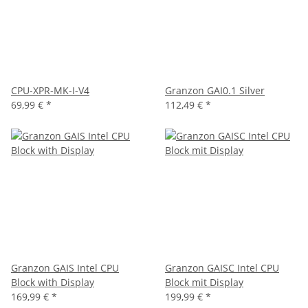
CPU-XPR-MK-I-V4
Granzon GAI0.1 Silver
69,99 €
*
112,49 €
*
Granzon GAIS Intel CPU
Granzon GAISC Intel CPU
Block with Display
Block mit Display
169,99 €
*
199,99 €
*