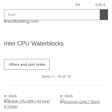
EN
0,00 €
Intel CPU Waterblocks
Filters and sort order
Items 1 - 10 of 10
In stock
In stock