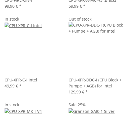
CPU-FIRE-ON-I
CPU-XPR-A-MC-V3 (Black)
99,90 €
*
59,99 €
*
In stock
Out of stock
CPU-XPR-C-I Intel
CPU-XPR-DDC-I (CPU Block +
49,99 €
*
Pumpe + AGB) for Intel
129,99 €
*
In stock
Sale 25%