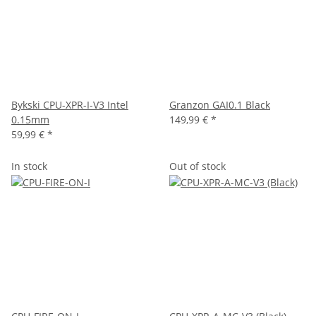
Bykski CPU-XPR-I-V3 Intel
Granzon GAI0.1 Black
0.15mm
149,99 €
*
59,99 €
*
In stock
Out of stock