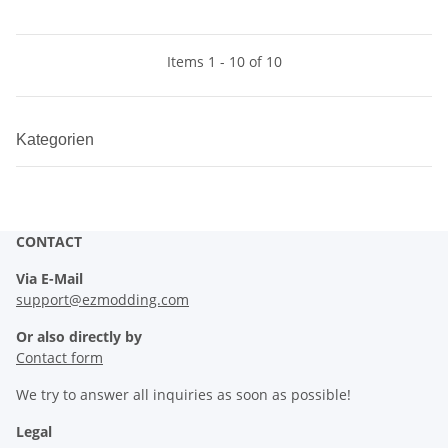
Items 1 - 10 of 10
Kategorien
CONTACT
Via E-Mail
support@ezmodding.com
Or also directly by
Contact form
We try to answer all inquiries as soon as possible!
Legal