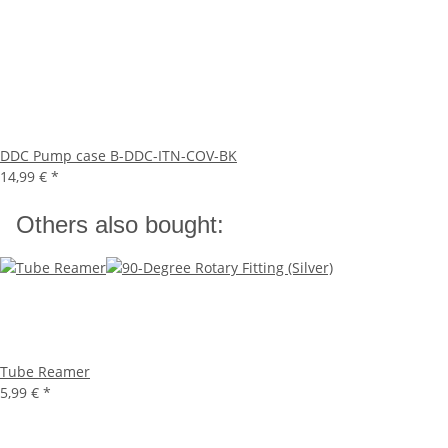
DDC Pump case B-DDC-ITN-COV-BK
14,99 €
*
Others also bought:
Tube Reamer
5,99 €
*