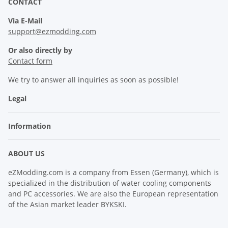
CONTACT
Via E-Mail
support@ezmodding.com
Or also directly by
Contact form
We try to answer all inquiries as soon as possible!
Legal
Information
ABOUT US
eZModding.com is a company from Essen (Germany), which is
specialized in the distribution of water cooling components
and PC accessories. We are also the European representation
of the Asian market leader BYKSKI.