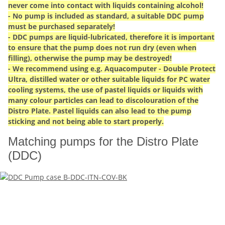
never come into contact with liquids containing alcohol!
- No pump is included as standard, a suitable DDC pump
must be purchased separately!
- DDC pumps are liquid-lubricated, therefore it is important
to ensure that the pump does not run dry (even when
filling), otherwise the pump may be destroyed!
- We recommend using e.g. Aquacomputer - Double Protect
Ultra, distilled water or other suitable liquids for PC water
cooling systems, the use of pastel liquids or liquids with
many colour particles can lead to discolouration of the
Distro Plate. Pastel liquids can also lead to the pump
sticking and not being able to start properly.
Matching pumps for the Distro Plate
(DDC)