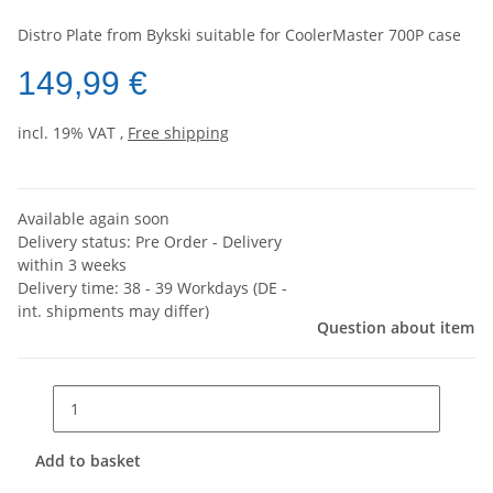
Distro Plate from Bykski suitable for CoolerMaster 700P case
149,99 €
incl. 19% VAT ,
Free shipping
Available again soon
Delivery status: Pre Order - Delivery
within 3 weeks
Delivery time:
38 - 39 Workdays
(DE -
int. shipments may differ)
Question about item
Add to basket