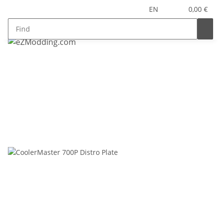
EN
0,00 €