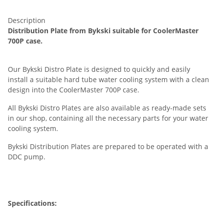
Description
Distribution Plate from Bykski suitable for CoolerMaster
700P case.
Our Bykski Distro Plate is designed to quickly and easily
install a suitable hard tube water cooling system with a clean
design into the CoolerMaster 700P case.
All Bykski Distro Plates are also available as ready-made sets
in our shop, containing all the necessary parts for your water
cooling system.
Bykski Distribution Plates are prepared to be operated with a
DDC pump.
Specifications: