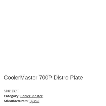
CoolerMaster 700P Distro Plate
SKU:
861
Category:
Cooler Master
Manufacturers:
Bykski