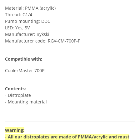
Material: PMMA (acrylic)
Thread: G1/4
Pump mounting: DDC
LED: Yes, 5V
Manufacturer: Bykski
Manufacturer code: RGV-CM-700P-P
Compatible with:
CoolerMaster 700P
Contents:
- Distroplate
- Mounting material
Warning:
- All our distroplates are made of PMMA/acrylic and must