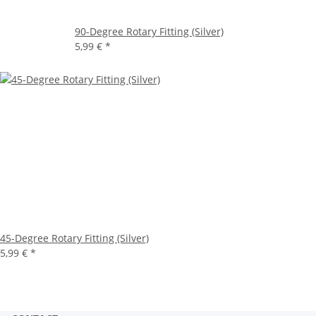
90-Degree Rotary Fitting (Silver)
5,99 €
*
45-Degree Rotary Fitting (Silver)
5,99 €
*