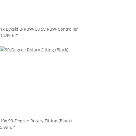
1x
Bykski B-RBW-C8 5v RBW-Controller
14,99 €
*
10x
90-Degree Rotary Fitting (Black)
5,99 €
*