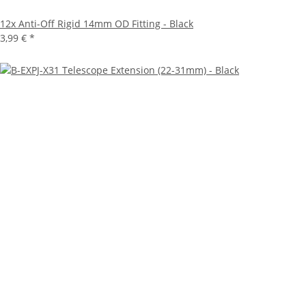
12x
Anti-Off Rigid 14mm OD Fitting - Black
3,99 €
*