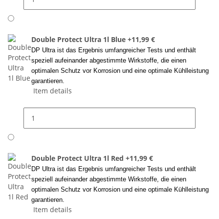
Double Protect Ultra 1l Blue
+11,99 €
DP Ultra ist das Ergebnis umfangreicher Tests und enthält
speziell aufeinander abgestimmte Wirkstoffe, die einen
optimalen Schutz vor Korrosion und eine optimale Kühlleistung
garantieren.
Item details
Double Protect Ultra 1l Red
+11,99 €
DP Ultra ist das Ergebnis umfangreicher Tests und enthält
speziell aufeinander abgestimmte Wirkstoffe, die einen
optimalen Schutz vor Korrosion und eine optimale Kühlleistung
garantieren.
Item details