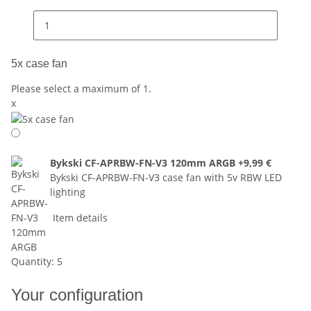
5x case fan
Please select a maximum of 1.
x
Bykski CF-APRBW-FN-V3 120mm ARGB
+9,99 €
Bykski CF-APRBW-FN-V3 case fan with 5v RBW LED
lighting
Item details
Quantity: 5
Your configuration