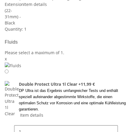
Item details
Quantity: 1
Fluids
Please select a maximum of 1.
x
Double Protect Ultra 1l Clear
+11,99 €
DP Ultra ist das Ergebnis umfangreicher Tests und enthält
speziell aufeinander abgestimmte Wirkstoffe, die einen
optimalen Schutz vor Korrosion und eine optimale Kühlleistung
garantieren.
Item details