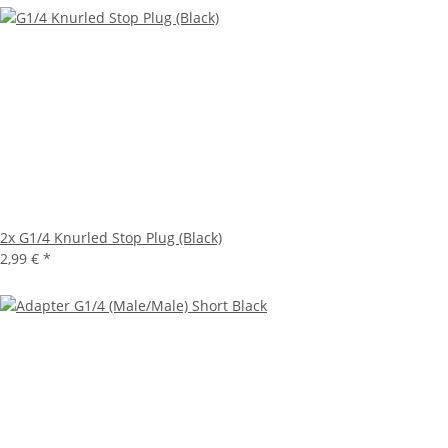
2x
G1/4 Knurled Stop Plug (Black)
2,99 €
*