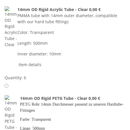
14mm OD Rigid Acrylic Tube - Clear
0,00 €
PMMA tube with 14mm outer diameter, compatible
with our hard tube fittings
Color: Transparent
Length: 500mm
Inner diameter: 10mm
Item details
Quantity: 6
14mm OD Rigid PETG Tube - Clear
0,00 €
PETG Rohr 14mm Durchmesser passend zu unseren Hardtube-
Fittingen
Farbe: Transparent
Länge: 500mm