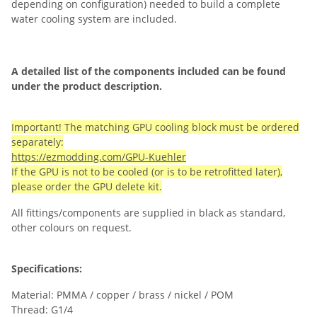
depending on configuration) needed to build a complete
water cooling system are included.
A detailed list of the components included can be found
under the product description.
Important! The matching GPU cooling block must be ordered
separately:
https://ezmodding.com/GPU-Kuehler
If the GPU is not to be cooled (or is to be retrofitted later),
please order the GPU delete kit.
All fittings/components are supplied in black as standard,
other colours on request.
Specifications:
Material: PMMA / copper / brass / nickel / POM
Thread: G1/4