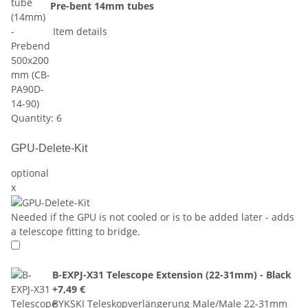
Pre-bent 14mm tubes
Item details
Quantity: 6
GPU-Delete-Kit
optional
x
Needed if the GPU is not cooled or is to be added later - adds
a telescope fitting to bridge.
B-EXPJ-X31 Telescope Extension (22-31mm) - Black
+7,49 €
BYKSKI Teleskopverlängerung Male/Male 22-31mm