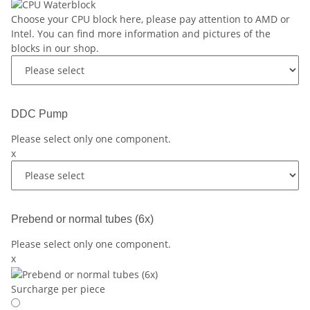
Choose your CPU block here, please pay attention to AMD or
Intel. You can find more information and pictures of the
blocks in our shop.
DDC Pump
Please select only one component.
x
Prebend or normal tubes (6x)
Please select only one component.
x
Surcharge per piece