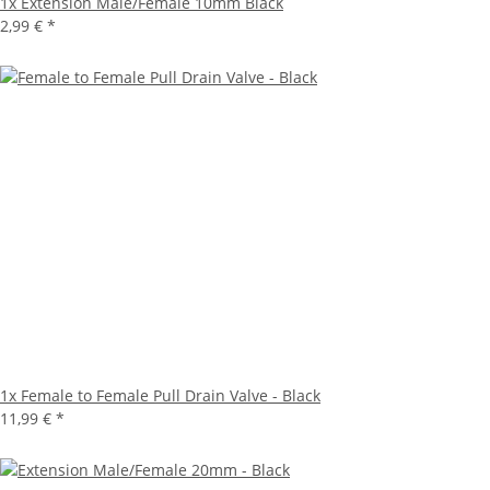
1x
Extension Male/Female 10mm Black
2,99 €
*
1x
Female to Female Pull Drain Valve - Black
11,99 €
*