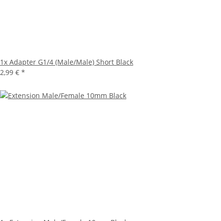
1x
Adapter G1/4 (Male/Male) Short Black
2,99 €
*