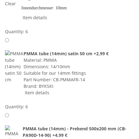
Innendurchmesser: 10mm
Item details
Quantity: 6
PMMA tube (14mm) satin 50 cm
+2,99 €
Material: PMMA
Dimensions: 14/10mm
Suitable for our 14mm fittings
Part Number: CB-PMMAFR-14
Brand: BYKSKI
Item details
Quantity: 6
PMMA tube (14mm) - Prebend 500x200 mm (CB-
PA90D-14-90)
+4,99 €