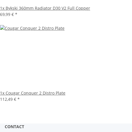
1x
Bykski 360mm Radiator D30 V2 Full Copper
69,99 €
*
1x
Cougar Conquer 2 Distro Plate
112,49 €
*
CONTACT