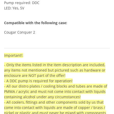
Pump required: DDC
LED: Yes, 5V
Compatible with the following case:
Cougar Conquer 2
Important!:
- Only the items listed in the item description are included,
any items not mentioned but pictured such as hardware or
enclosure are NOT part of the offer!
- A DDC pump is required for operation!
- All our distro plates / cooling blocks and tubes are made of
PMMA / acrylic and must not come into contact with liquids
containing alcohol under any circumstances!
- All coolers, fittings and other components sold by us that
come into contact with liquids are made of copper / brass /
nickel or plastic and must never be mixed with components