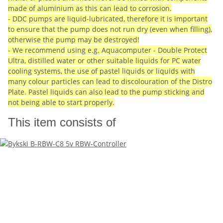
made of aluminium as this can lead to corrosion.
- DDC pumps are liquid-lubricated, therefore it is important
to ensure that the pump does not run dry (even when filling),
otherwise the pump may be destroyed!
- We recommend using e.g. Aquacomputer - Double Protect
Ultra, distilled water or other suitable liquids for PC water
cooling systems, the use of pastel liquids or liquids with
many colour particles can lead to discolouration of the Distro
Plate. Pastel liquids can also lead to the pump sticking and
not being able to start properly.
This item consists of