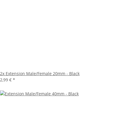
2x
Extension Male/Female 20mm - Black
2,99 €
*