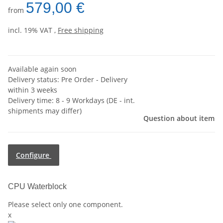
579,00 €
from
incl. 19% VAT ,
Free shipping
Available again soon
Delivery status: Pre Order - Delivery
within 3 weeks
Delivery time:
8 - 9 Workdays
(DE - int.
shipments may differ)
Question about item
Configure
CPU Waterblock
Please select only one component.
x