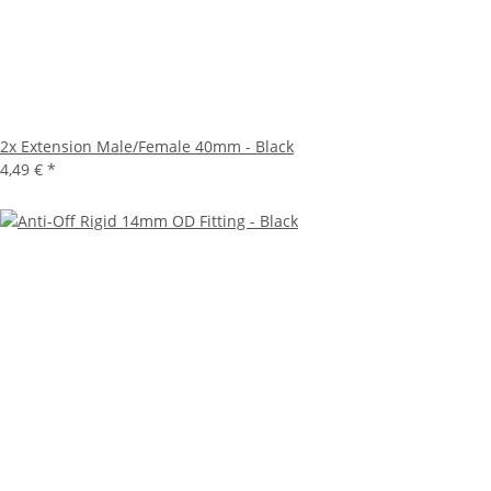
2x
Extension Male/Female 40mm - Black
4,49 €
*