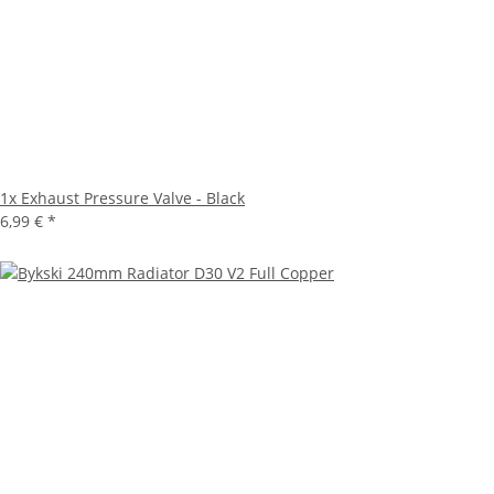
1x
Exhaust Pressure Valve - Black
6,99 €
*