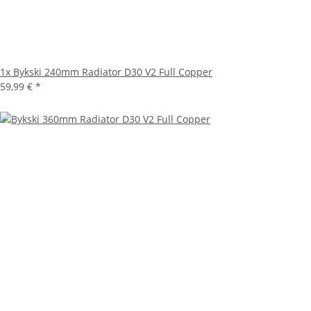
1x
Bykski 240mm Radiator D30 V2 Full Copper
59,99 €
*