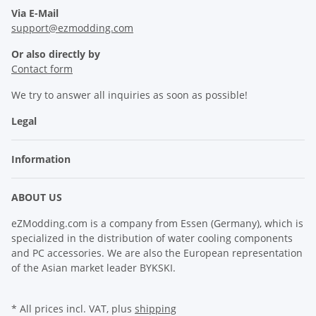
Via E-Mail
support@ezmodding.com
Or also directly by
Contact form
We try to answer all inquiries as soon as possible!
Legal
Information
ABOUT US
eZModding.com is a company from Essen (Germany), which is
specialized in the distribution of water cooling components
and PC accessories. We are also the European representation
of the Asian market leader BYKSKI.
* All prices incl. VAT, plus
shipping