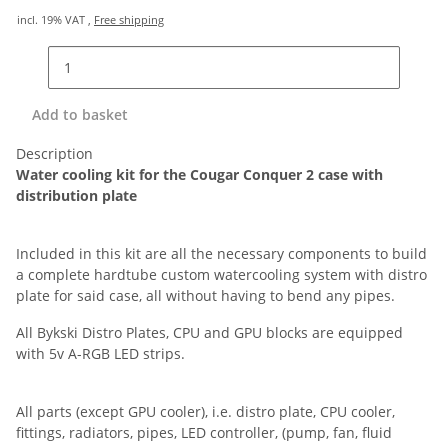
incl. 19% VAT ,
Free shipping
Add to basket
Description
Water cooling kit for the Cougar Conquer 2 case with
distribution plate
Included in this kit are all the necessary components to build
a complete hardtube custom watercooling system with distro
plate for said case, all without having to bend any pipes.
All Bykski Distro Plates, CPU and GPU blocks are equipped
with 5v A-RGB LED strips.
All parts (except GPU cooler), i.e. distro plate, CPU cooler,
fittings, radiators, pipes, LED controller, (pump, fan, fluid