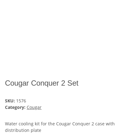
Cougar Conquer 2 Set
SKU:
1576
Category:
Cougar
Water cooling kit for the Cougar Conquer 2 case with
distribution plate