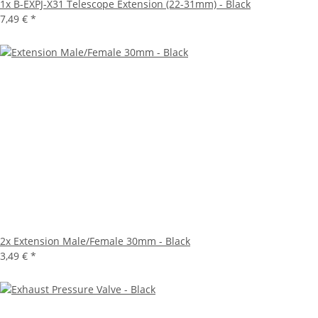
1x
B-EXPJ-X31 Telescope Extension (22-31mm) - Black
7,49 €
*
2x
Extension Male/Female 30mm - Black
3,49 €
*