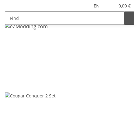
EN
0,00 €