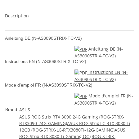
Description
Anleitung DE (N-AS3090STRIX-TC-V2)
Anleitung DE (N-
AS3090STRIX-TC-V2)
Instructions EN (N-AS3090STRIX-TC-V2)
Instructions EN (N-
AS3090STRIX-TC-V2)
Mode d'emploi FR (N-AS3090STRIX-TC-V2)
Mode d'emploi FR (N-
AS3090STRIX-TC-V2)
ASUS
Brand:
ASUS ROG Strix RTX 3090 24G Gaming (ROG-STRIX-
RTX3090-24G-GAMING)
ASUS ROG Strix LC RTX 3080 Ti
12GB (ROG-STRIX-LC-RTX3080TI-12G-GAMING)
ASUS
ROG Strix RTX 3080 Ti Gaming OC (ROG-STRIX-