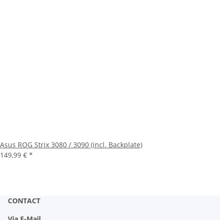
Asus ROG Strix 3080 / 3090 (incl. Backplate)
149,99 €
*
CONTACT
Via E-Mail