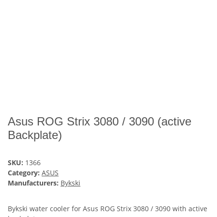
Asus ROG Strix 3080 / 3090 (active
Backplate)
SKU:
1366
Category:
ASUS
Manufacturers:
Bykski
Bykski water cooler for Asus ROG Strix 3080 / 3090 with active