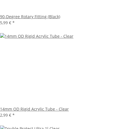
90-Degree Rotary Fitting (Black)
5,99 €
*
14mm OD Rigid Acrylic Tube - Clear
2,99 €
*