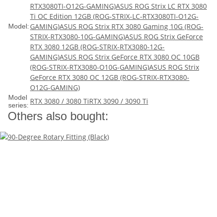
RTX3080TI-O12G-GAMING)
ASUS ROG Strix LC RTX 3080
Ti OC Edition 12GB (ROG-STRIX-LC-RTX3080TI-O12G-
GAMING)
ASUS ROG Strix RTX 3080 Gaming 10G (ROG-
Model:
STRIX-RTX3080-10G-GAMING)
ASUS ROG Strix GeForce
RTX 3080 12GB (ROG-STRIX-RTX3080-12G-
GAMING)
ASUS ROG Strix GeForce RTX 3080 OC 10GB
(ROG-STRIX-RTX3080-O10G-GAMING)
ASUS ROG Strix
GeForce RTX 3080 OC 12GB (ROG-STRIX-RTX3080-
O12G-GAMING)
Model
RTX 3080 / 3080 Ti
RTX 3090 / 3090 Ti
series:
Others also bought: