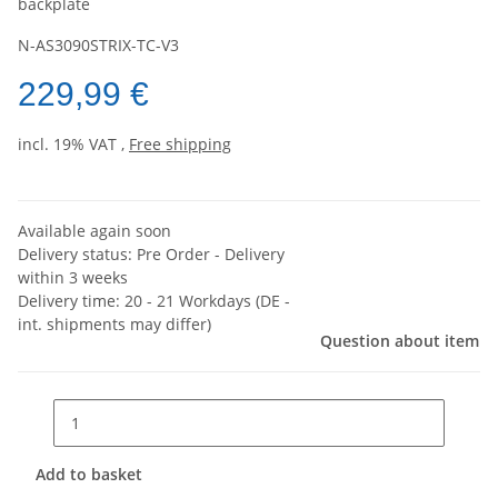
backplate
N-AS3090STRIX-TC-V3
229,99 €
incl. 19% VAT ,
Free shipping
Available again soon
Delivery status: Pre Order - Delivery
within 3 weeks
Delivery time:
20 - 21 Workdays
(DE -
int. shipments may differ)
Question about item
Add to basket