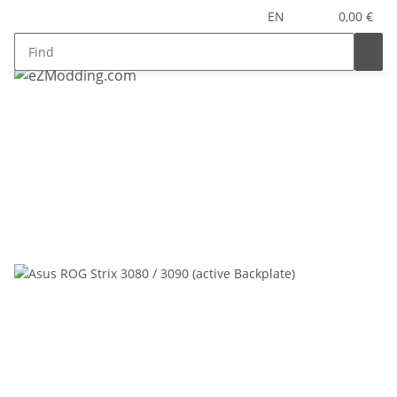
EN
0,00 €