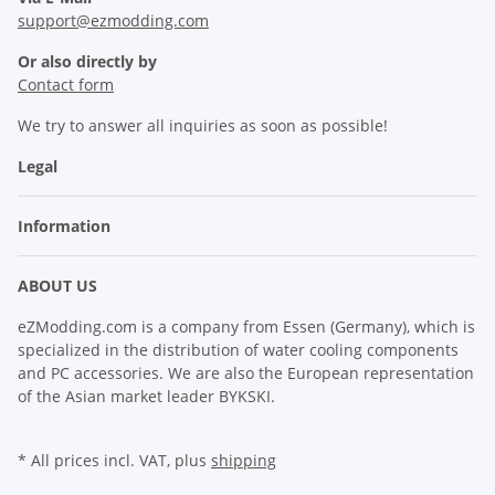
support@ezmodding.com
Or also directly by
Contact form
We try to answer all inquiries as soon as possible!
Legal
Information
ABOUT US
eZModding.com is a company from Essen (Germany), which is
specialized in the distribution of water cooling components
and PC accessories. We are also the European representation
of the Asian market leader BYKSKI.
* All prices incl. VAT, plus
shipping