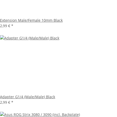
Extension Male/Female 10mm Black
2,99 €
*
Adapter G1/4 (Male/Male) Black
2,99 €
*