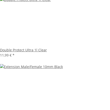
Double Protect Ultra 1l Clear
11,99 €
*