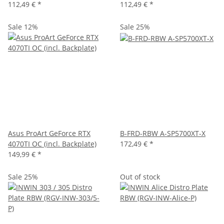
112,49 €
*
112,49 €
*
Sale 12%
Sale 25%
Asus ProArt GeForce RTX
B-FRD-RBW A-SP5700XT-X
4070TI OC (incl. Backplate)
172,49 €
*
149,99 €
*
Sale 25%
Out of stock