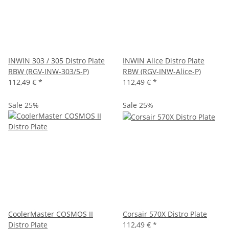
INWIN 303 / 305 Distro Plate
INWIN Alice Distro Plate
RBW (RGV-INW-303/5-P)
RBW (RGV-INW-Alice-P)
112,49 €
*
112,49 €
*
Sale 25%
Sale 25%
CoolerMaster COSMOS II
Corsair 570X Distro Plate
Distro Plate
112,49 €
*