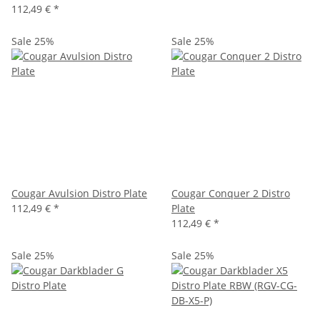
112,49 €
*
Sale 25%
Sale 25%
Cougar Avulsion Distro Plate
Cougar Conquer 2 Distro
112,49 €
*
Plate
112,49 €
*
Sale 25%
Sale 25%