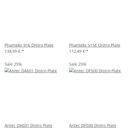
Phanteks 916 Distro Plate
Phanteks 515E Distro Plate
134,99 €
*
112,49 €
*
Sale 25%
Sale 25%
Antec DA601 Distro Plate
Antec DF500 Distro Plate