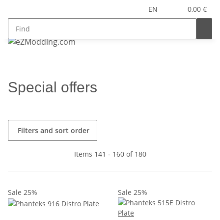
EN
0,00 €
Special offers
Filters and sort order
Items 141 - 160 of 180
Sale 25%
Sale 25%