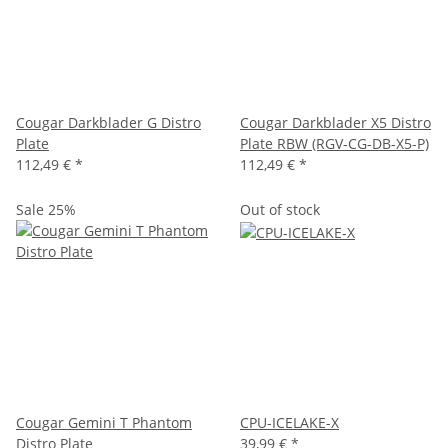
Cougar Darkblader G Distro
Cougar Darkblader X5 Distro
Plate
Plate RBW (RGV-CG-DB-X5-P)
112,49 €
*
112,49 €
*
Sale 25%
Out of stock
Cougar Gemini T Phantom
CPU-ICELAKE-X
Distro Plate
39,99 €
*