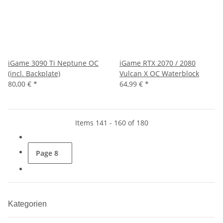
iGame 3090 Ti Neptune OC
iGame RTX 2070 / 2080
(incl. Backplate)
Vulcan X OC Waterblock
80,00 €
*
64,99 €
*
Items 141 - 160 of 180
Page
8
Kategorien