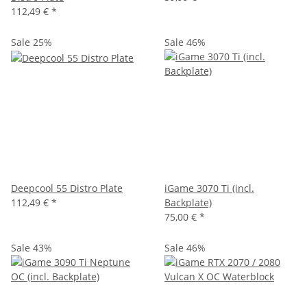
112,49 €
*
Sale 25%
Sale 46%
Deepcool 55 Distro Plate
iGame 3070 Ti (incl.
112,49 €
*
Backplate)
75,00 €
*
Sale 43%
Sale 46%