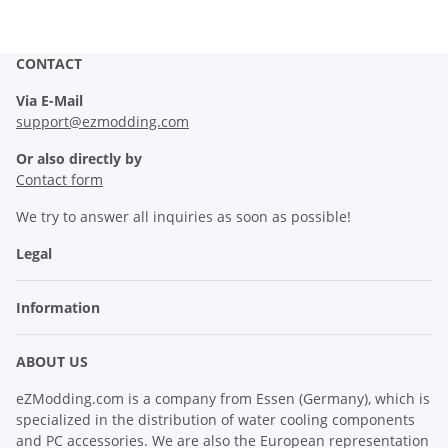
CONTACT
Via E-Mail
support@ezmodding.com
Or also directly by
Contact form
We try to answer all inquiries as soon as possible!
Legal
Information
ABOUT US
eZModding.com is a company from Essen (Germany), which is
specialized in the distribution of water cooling components
and PC accessories. We are also the European representation