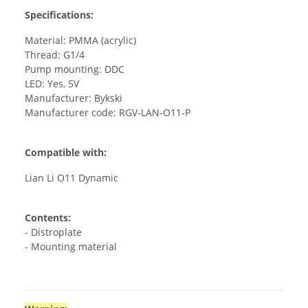
Specifications:
Material: PMMA (acrylic)
Thread: G1/4
Pump mounting: DDC
LED: Yes, 5V
Manufacturer: Bykski
Manufacturer code: RGV-LAN-O11-P
Compatible with:
Lian Li O11 Dynamic
Contents:
- Distroplate
- Mounting material