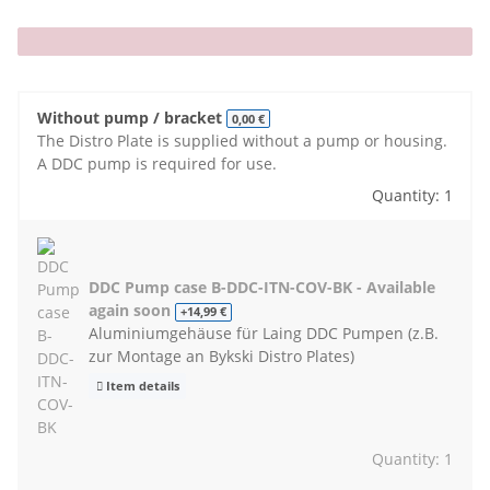
x
Without pump / bracket
0,00 €
The Distro Plate is supplied without a pump or housing.
A DDC pump is required for use.
Quantity: 1
DDC Pump case B-DDC-ITN-COV-BK - Available
again soon
+14,99 €
Aluminiumgehäuse für Laing DDC Pumpen (z.B.
zur Montage an Bykski Distro Plates)
Item details
Quantity: 1