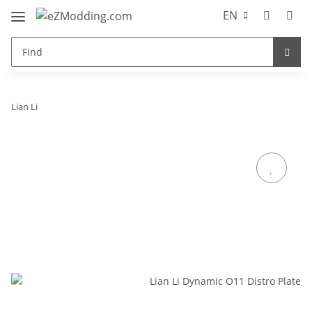
EN
Lian Li