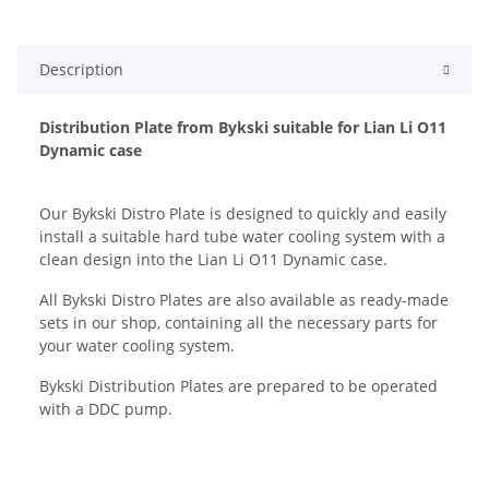
Description
Distribution Plate from Bykski suitable for Lian Li O11
Dynamic case
Our Bykski Distro Plate is designed to quickly and easily
install a suitable hard tube water cooling system with a
clean design into the Lian Li O11 Dynamic case.
All Bykski Distro Plates are also available as ready-made
sets in our shop, containing all the necessary parts for
your water cooling system.
Bykski Distribution Plates are prepared to be operated
with a DDC pump.