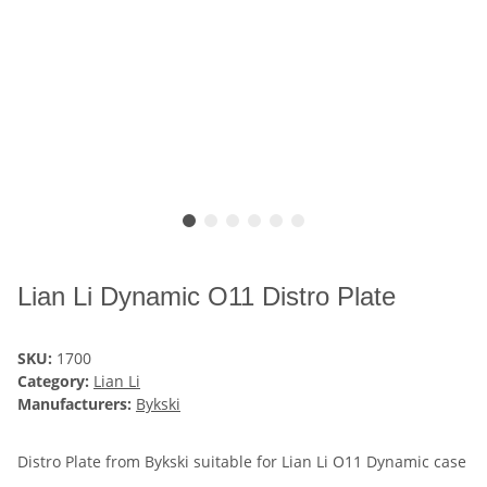
Lian Li Dynamic O11 Distro Plate
SKU:
1700
Category:
Lian Li
Manufacturers:
Bykski
Distro Plate from Bykski suitable for Lian Li O11 Dynamic case