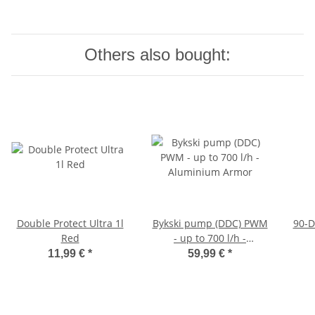
Others also bought:
Double Protect Ultra 1l
Bykski pump (DDC) PWM
90-D
Red
- up to 700 l/h -
Aluminium Armor
11,99 €
*
59,99 €
*