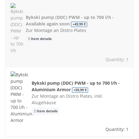
Bykski pump (DDC) PWM - up to 700 l/h -
Available again soon
+49,99 €
Zur Montage an Distro Plates
Item details
Quantity: 1
Bykski pump (DDC) PWM - up to 700 l/h -
Aluminium Armor
+59,99 €
Zur Montage an Distro Plates, inkl.
Alugehäuse
Item details
Quantity: 1