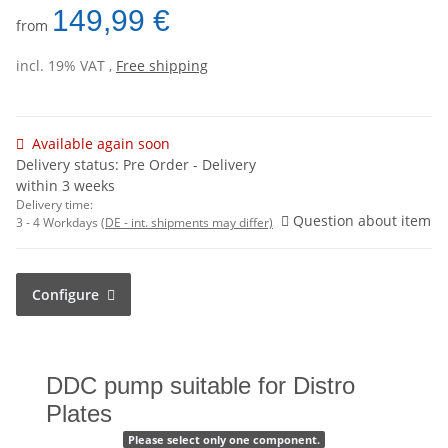
149,99 €
from
incl. 19% VAT ,
Free shipping
Available again soon
Delivery status: Pre Order - Delivery
within 3 weeks
Delivery time:
Question about item
3 - 4 Workdays
(DE - int. shipments may differ)
Configure
DDC pump suitable for Distro
Plates
Please select only one component.