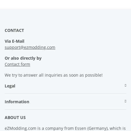
CONTACT
Via E-Mail
support@ezmodding.com
Or also directly by
Contact form
We try to answer all inquiries as soon as possible!
Legal
Information
ABOUT US
eZModding.com is a company from Essen (Germany), which is