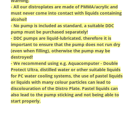
Warning:
- All our distroplates are made of PMMA/acrylic and
must never come into contact with liquids containing
alcohol!
- No pump is included as standard, a suitable DDC
pump must be purchased separately!
- DDC pumps are liquid-lubricated, therefore it is
important to ensure that the pump does not run dry
(even when filling), otherwise the pump may be
destroyed!
- We recommend using e.g. Aquacomputer - Double
Protect Ultra, distilled water or other suitable liquids
for PC water cooling systems, the use of pastel liquids
or liquids with many colour particles can lead to
discolouration of the Distro Plate. Pastel liquids can
also lead to the pump sticking and not being able to
start properly.