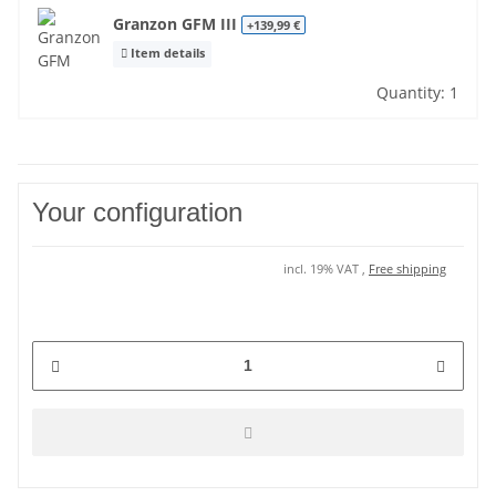
Granzon GFM III
+139,99 €
Item details
Quantity: 1
Your configuration
incl. 19% VAT ,
Free shipping