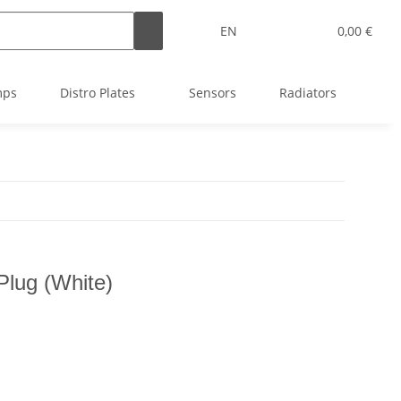
EN
0,00 €
mps
Distro Plates
Sensors
Radiators
T
Plug (White)