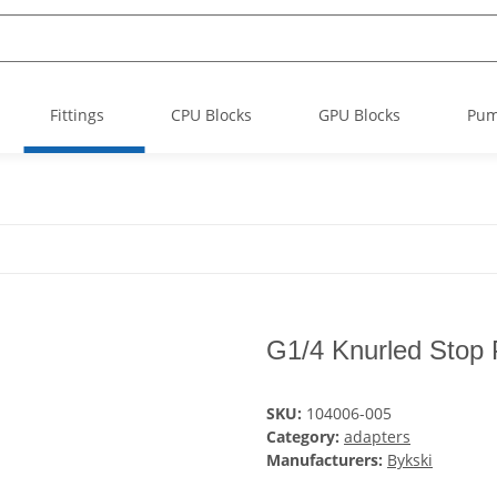
Fittings
CPU Blocks
GPU Blocks
Pu
G1/4 Knurled Stop 
SKU:
104006-005
Category:
adapters
Manufacturers:
Bykski