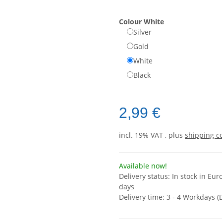
Colour
White
Silver
Gold
White
Black
2,99 €
incl. 19% VAT , plus
shipping c
Available now!
Delivery status: In stock in Eur
days
Delivery time:
3 - 4 Workdays
(