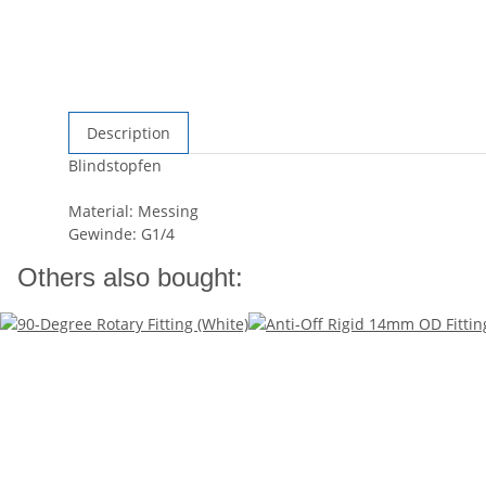
Description
Blindstopfen
Material: Messing
Gewinde: G1/4
Others also bought: