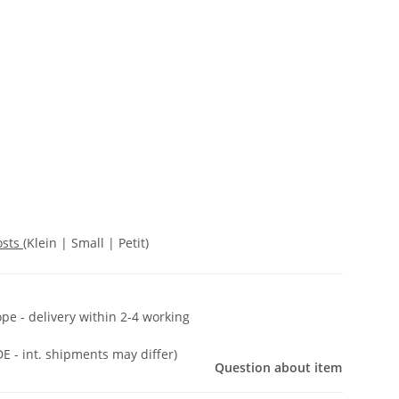
osts
(Klein | Small | Petit)
ope - delivery within 2-4 working
DE - int. shipments may differ)
Question about item