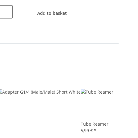
Add to basket
Tube Reamer
5,99 €
*