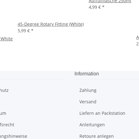
Auffüllflasche 250ml
4,99 €
*
45-Degree Rotary Fitting (White)
5,99 €
*
A
 White
2
Information
hutz
Zahlung
Versand
sum
Liefern an Packstation
fsrecht
Anleitungen
ungshinweise
Retoure anlegen