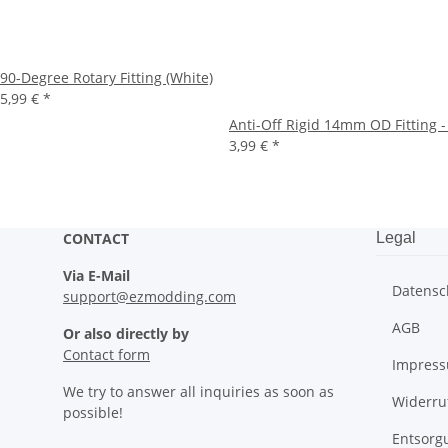
90-Degree Rotary Fitting (White)
5,99 €
*
Anti-Off Rigid 14mm OD Fitting -
3,99 €
*
CONTACT
Legal
Via E-Mail
Datensc
support@ezmodding.com
AGB
Or also directly by
Contact form
Impres
We try to answer all inquiries as soon as
Widerru
possible!
Entsorg