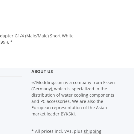
dapter G1/4 (Male/Male) Short White
,99 €
*
ABOUT US
eZModding.com is a company from Essen
(Germany), which is specialized in the
distribution of water cooling components
and PC accessories. We are also the
European representation of the Asian
market leader BYKSKI.
* All prices incl. VAT, plus
shipping