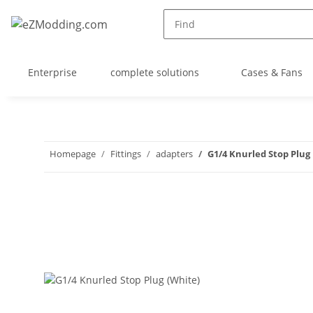
Enterprise
complete solutions
Cases & Fans
Homepage
Fittings
adapters
G1/4 Knurled Stop Plug