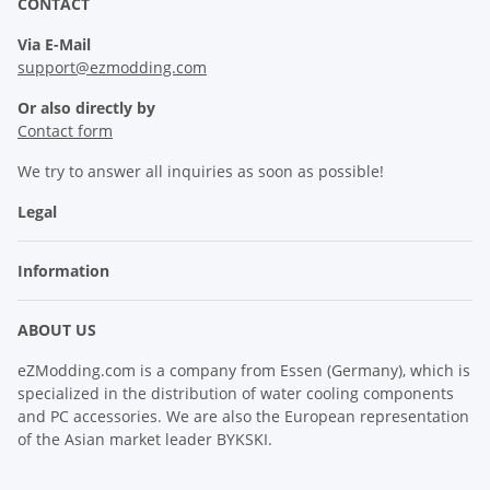
CONTACT
Via E-Mail
support@ezmodding.com
Or also directly by
Contact form
We try to answer all inquiries as soon as possible!
Legal
Information
ABOUT US
eZModding.com is a company from Essen (Germany), which is
specialized in the distribution of water cooling components
and PC accessories. We are also the European representation
of the Asian market leader BYKSKI.