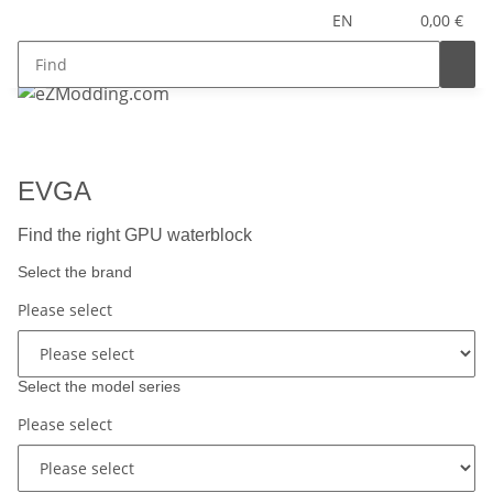
EN
0,00 €
EVGA
Find the right GPU waterblock
Select the brand
Please select
Select the model series
Please select