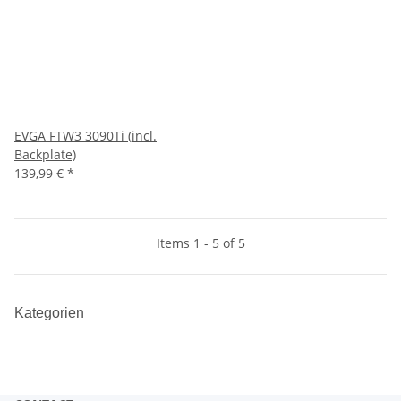
EVGA FTW3 3090Ti (incl.
Backplate)
139,99 €
*
Items 1 - 5 of 5
Kategorien