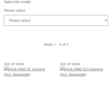
Select the model
Please select
Items 1 - 5 of 5
Out of stock
Out of stock