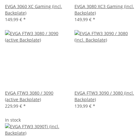
EVGA 3060 XC Gaming (incl.
EVGA 3080 XC3 Gaming (incl.
Backplate)
Backplate)
149,99 €
*
149,99 €
*
EVGA FTW3 3080 / 3090
EVGA FTW3 3090 / 3080 (incl.
(active Backplate)
Backplate)
229,99 €
*
139,99 €
*
In stock