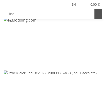
EN
0,00 €