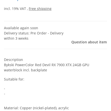
incl. 19% VAT ,
Free shipping
Available again soon
Delivery status: Pre Order - Delivery
within 3 weeks
Question about item
Description
Bykski PowerColor Red Devil RX 7900 XTX 24GB GPU
waterblock incl. backplate
Suitable for:
-
-
Material: Copper (nickel-plated), acrylic