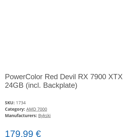
PowerColor Red Devil RX 7900 XTX
24GB (incl. Backplate)
SKU:
1734
Category:
AMD 7000
Manufacturers:
Bykski
179,99 €