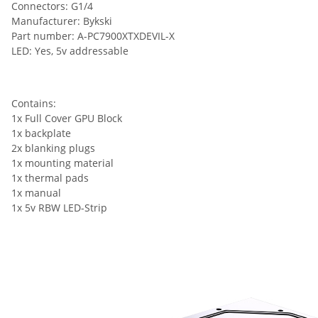
Connectors: G1/4
Manufacturer: Bykski
Part number: A-PC7900XTXDEVIL-X
LED: Yes, 5v addressable
Contains:
1x Full Cover GPU Block
1x backplate
2x blanking plugs
1x mounting material
1x thermal pads
1x manual
1x 5v RBW LED-Strip