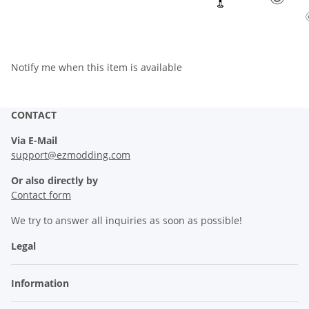
Notify me when this item is available
CONTACT
Via E-Mail
support@ezmodding.com
Or also directly by
Contact form
We try to answer all inquiries as soon as possible!
Legal
Information