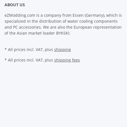
ABOUT US
eZModding.com is a company from Essen (Germany), which is
specialized in the distribution of water cooling components
and PC accessories. We are also the European representation
of the Asian market leader BYKSKI.
* All prices incl. VAT, plus
shipping
* All prices incl. VAT, plus
shipping fees