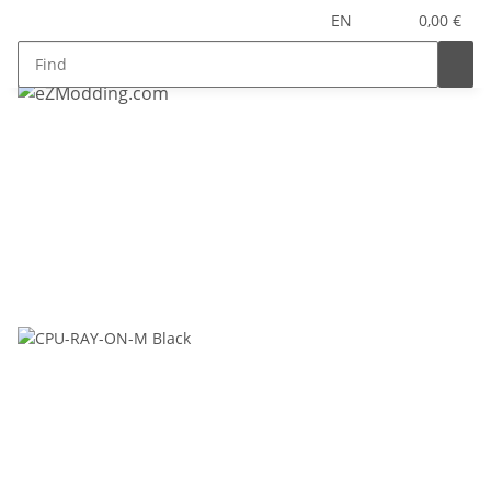
EN
0,00 €