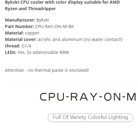
Bykski CPU cooler with color display suitable for AMD
Ryzen and Threadripper
Manufacturer:
Bykski
Part Number:
CPU-RAY-ON-M-BK
Material:
copper
Material cover:
acrylic and aluminum (no water contact!)
thread:
G1/4
LEDs:
Yes, 5v addressable RBW
Attention - no thermal paste is enclosed!