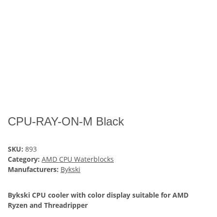
CPU-RAY-ON-M Black
SKU:
893
Category:
AMD CPU Waterblocks
Manufacturers:
Bykski
Bykski CPU cooler with color display suitable for AMD
Ryzen and Threadripper