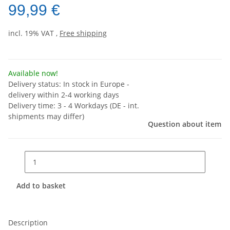
99,99 €
incl. 19% VAT ,
Free shipping
Available now!
Delivery status: In stock in Europe -
delivery within 2-4 working days
Delivery time:
3 - 4 Workdays
(DE - int.
shipments may differ)
Question about item
Add to basket
Description