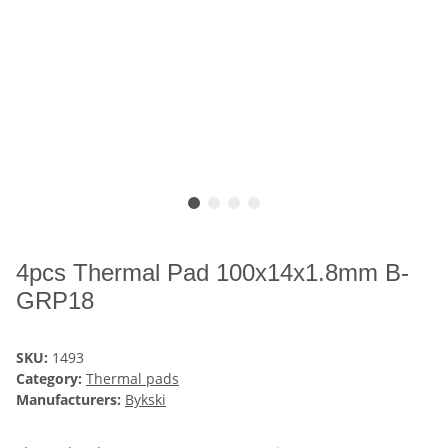
4pcs Thermal Pad 100x14x1.8mm B-
GRP18
SKU:
1493
Category:
Thermal pads
Manufacturers:
Bykski