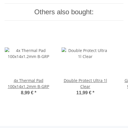
Others also bought:
4x Thermal Pad
Double Protect Ultra 1l
G
100x14x1.2mm B-GRP
Clear
8,99 €
*
11,99 €
*