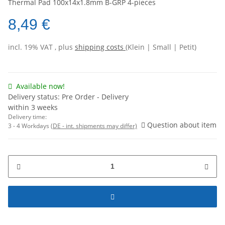
Thermal Pad 100x14x1.8mm B-GRP 4-pieces
8,49 €
incl. 19% VAT , plus
shipping costs
(Klein | Small | Petit)
Available now!
Delivery status: Pre Order - Delivery
within 3 weeks
Delivery time:
Question about item
3 - 4 Workdays
(DE - int. shipments may differ)