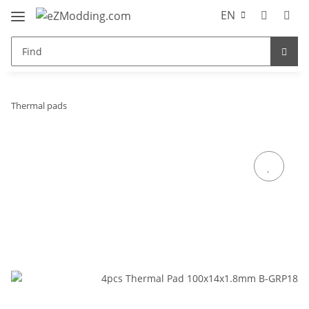
EN
Thermal pads