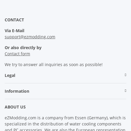
CONTACT
Via E-Mail
support@ezmodding.com
Or also directly by
Contact form
We try to answer all inquiries as soon as possible!
Legal
Information
ABOUT US
eZModding.com is a company from Essen (Germany), which is
specialized in the distribution of water cooling components
and PC accessories. We are also the European representation