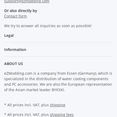
support@ezmodding.com
Or also directly by
Contact form
We try to answer all inquiries as soon as possible!
Legal
Information
ABOUT US
eZModding.com is a company from Essen (Germany), which is
specialized in the distribution of water cooling components
and PC accessories. We are also the European representation
of the Asian market leader BYKSKI.
* All prices incl. VAT, plus
shipping
* All prices incl. VAT, plus
shipping fees