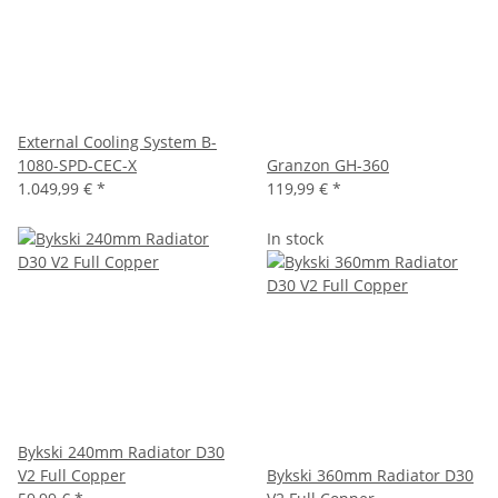
External Cooling System B-
1080-SPD-CEC-X
Granzon GH-360
1.049,99 €
*
119,99 €
*
In stock
Bykski 240mm Radiator D30
V2 Full Copper
Bykski 360mm Radiator D30