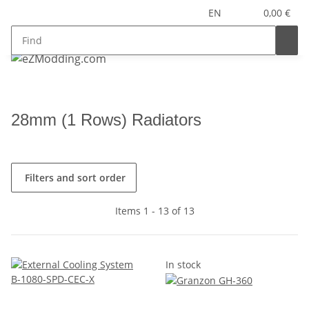
EN
0,00 €
28mm (1 Rows) Radiators
Filters and sort order
Items 1 - 13 of 13
In stock