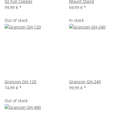
V2 Full Copper
Mount Stand
99,99 €
*
69,99 €
*
Out of stock
In stock
Granzon GH-120
Granzon GH-240
74,99 €
*
99,99 €
*
Out of stock