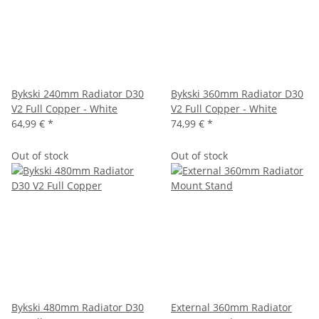
Bykski 240mm Radiator D30
Bykski 360mm Radiator D30
V2 Full Copper - White
V2 Full Copper - White
64,99 €
*
74,99 €
*
Out of stock
Out of stock
Bykski 480mm Radiator D30
External 360mm Radiator