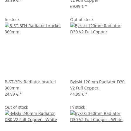
59,99 €
*
V2 Full Copper
69,99 €
*
In stock
Out of stock
B-ST-3FN Radiator bracket
Bykski 120mm Radiator D30
360mm
V2 Full Copper
24,99 €
*
44,99 €
*
Out of stock
In stock