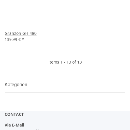
Granzon GH-480
139,99 €
*
Items 1 - 13 of 13
Kategorien
CONTACT
Via E-Mail