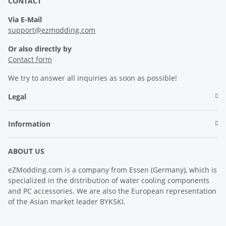
CONTACT
Via E-Mail
support@ezmodding.com
Or also directly by
Contact form
We try to answer all inquiries as soon as possible!
Legal
Information
ABOUT US
eZModding.com is a company from Essen (Germany), which is
specialized in the distribution of water cooling components
and PC accessories. We are also the European representation
of the Asian market leader BYKSKI.