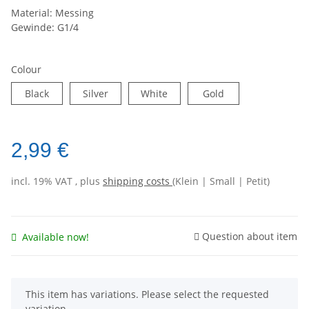
Material: Messing
Gewinde: G1/4
Colour
Black
Silver
White
Gold
2,99 €
incl. 19% VAT , plus
shipping costs
(Klein | Small | Petit)
Question about item
Available now!
x
This item has variations. Please select the requested
variation.