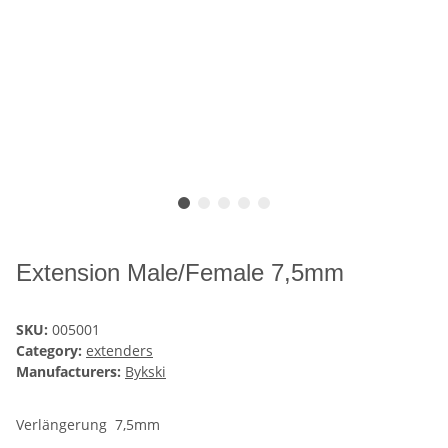
Extension Male/Female 7,5mm
SKU:
005001
Category:
extenders
Manufacturers:
Bykski
Verlängerung 7,5mm