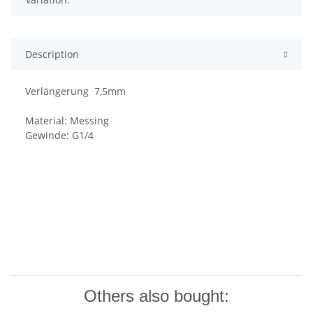
Description
Verlängerung 7,5mm
Material: Messing
Gewinde: G1/4
Others also bought: