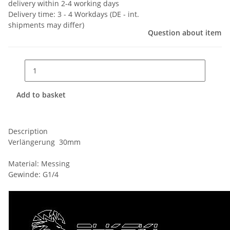
delivery within 2-4 working days
Delivery time:
3 - 4 Workdays
(DE - int.
shipments may differ)
Question about item
Add to basket
Description
Verlängerung 30mm
Material: Messing
Gewinde: G1/4