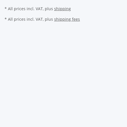
* All prices incl. VAT, plus
shipping
* All prices incl. VAT, plus
shipping fees