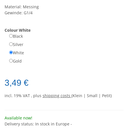
Material: Messing
Gewinde: G1/4
Colour
White
Black
Silver
White
Gold
3,49 €
incl. 19% VAT , plus
shipping costs
(Klein | Small | Petit)
Available now!
Delivery status: In stock in Europe -