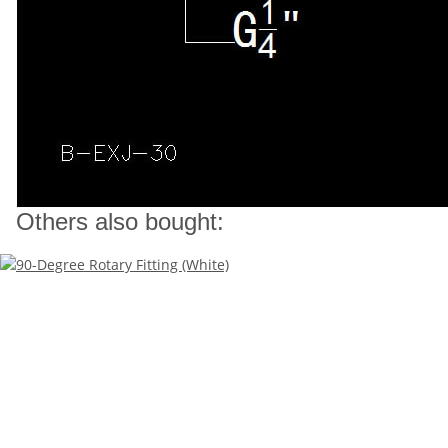
Others also bought: