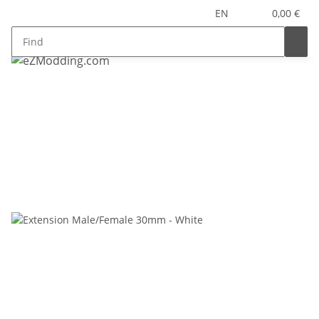
EN
0,00 €