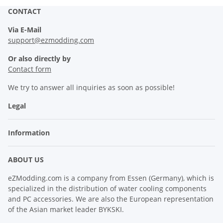
CONTACT
Via E-Mail
support@ezmodding.com
Or also directly by
Contact form
We try to answer all inquiries as soon as possible!
Legal
Information
ABOUT US
eZModding.com is a company from Essen (Germany), which is
specialized in the distribution of water cooling components
and PC accessories. We are also the European representation
of the Asian market leader BYKSKI.