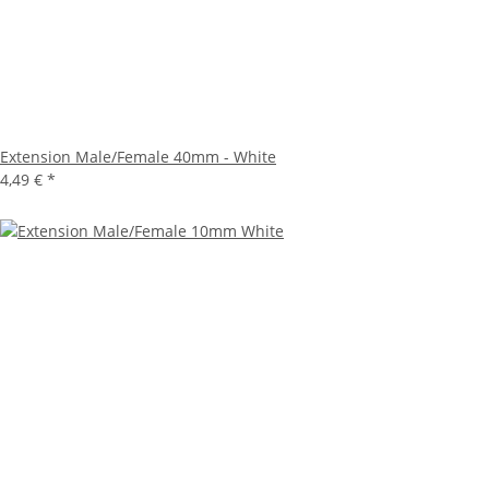
Extension Male/Female 40mm - White
4,49 €
*