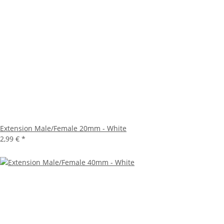
Extension Male/Female 20mm - White
2,99 €
*