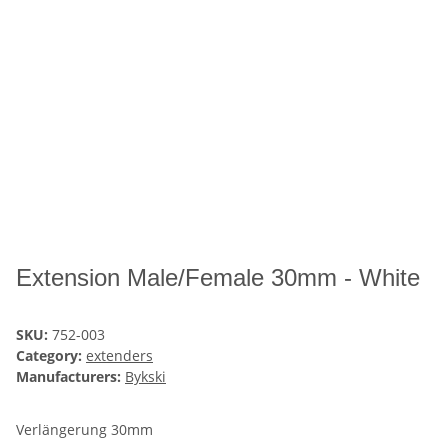
Extension Male/Female 30mm - White
SKU:
752-003
Category:
extenders
Manufacturers:
Bykski
Verlängerung 30mm