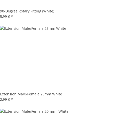
90-Degree Rotary Fitting (White)
5,99 €
*
Extension Male/Female 25mm White
2,99 €
*