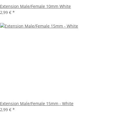
Extension Male/Female 10mm White
2,99 €
*
Extension Male/Female 15mm - White
2,99 €
*