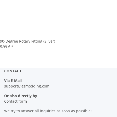
90-Degree Rotary Fitting (Silver)
5,99 €
*
CONTACT
Via E-Mail
support@ezmodding.com
Or also directly by
Contact form
We try to answer all inquiries as soon as possible!