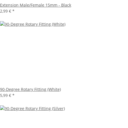
Extension Male/Female 15mm - Black
2,99 €
*
90-Degree Rotary Fitting (White)
5,99 €
*