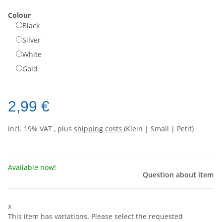
Colour
Black
Silver
White
Gold
2,99 €
incl. 19% VAT , plus
shipping costs
(Klein | Small | Petit)
Available now!
Question about item
x
This item has variations. Please select the requested