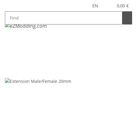
EN
0,00 €