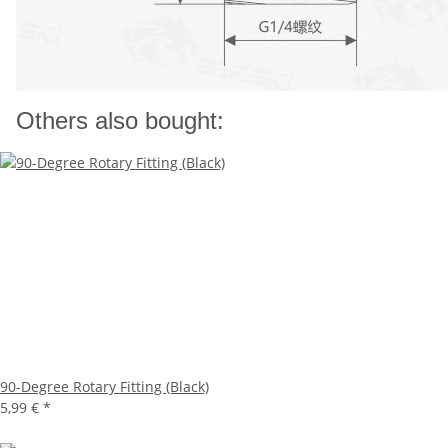
Others also bought:
90-Degree Rotary Fitting (Black)
5,99 €
*