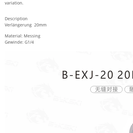
variation.
Description
Verlängerung 20mm
Material: Messing
Gewinde: G1/4