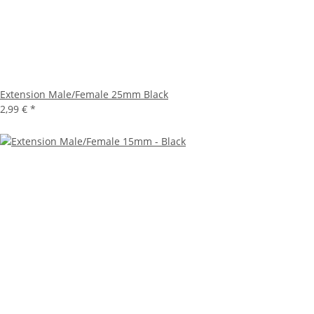
Extension Male/Female 25mm Black
2,99 €
*