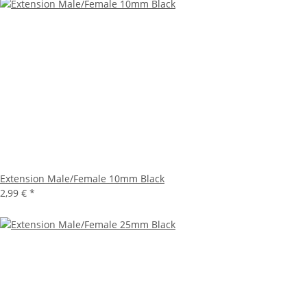
Extension Male/Female 10mm Black
2,99 €
*