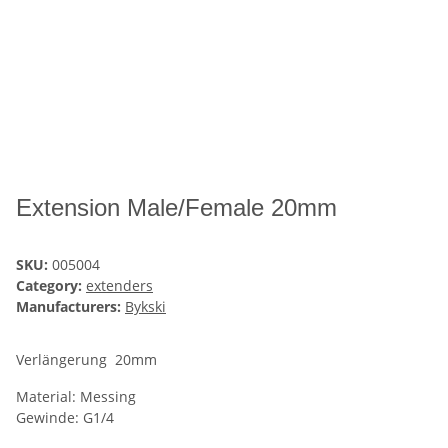
Extension Male/Female 20mm
SKU:
005004
Category:
extenders
Manufacturers:
Bykski
Verlängerung 20mm
Material: Messing
Gewinde: G1/4