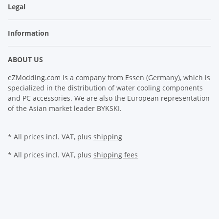
Legal
Information
ABOUT US
eZModding.com is a company from Essen (Germany), which is
specialized in the distribution of water cooling components
and PC accessories. We are also the European representation
of the Asian market leader BYKSKI.
* All prices incl. VAT, plus
shipping
* All prices incl. VAT, plus
shipping fees