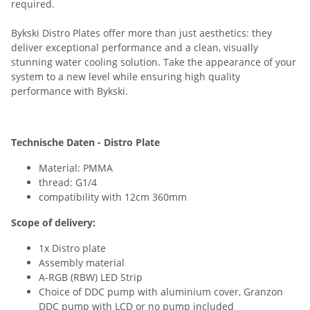
required.
Bykski Distro Plates offer more than just aesthetics: they
deliver exceptional performance and a clean, visually
stunning water cooling solution. Take the appearance of your
system to a new level while ensuring high quality
performance with Bykski.
Technische Daten - Distro Plate
Material: PMMA
thread: G1/4
compatibility with 12cm 360mm
Scope of delivery:
1x Distro plate
Assembly material
A-RGB (RBW) LED Strip
Choice of DDC pump with aluminium cover, Granzon
DDC pump with LCD or no pump included