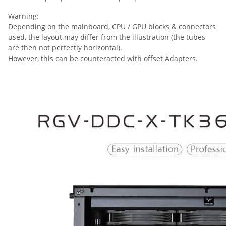
Warning:
Depending on the mainboard, CPU / GPU blocks & connectors
used, the layout may differ from the illustration (the tubes
are then not perfectly horizontal).
However, this can be counteracted with offset Adapters.