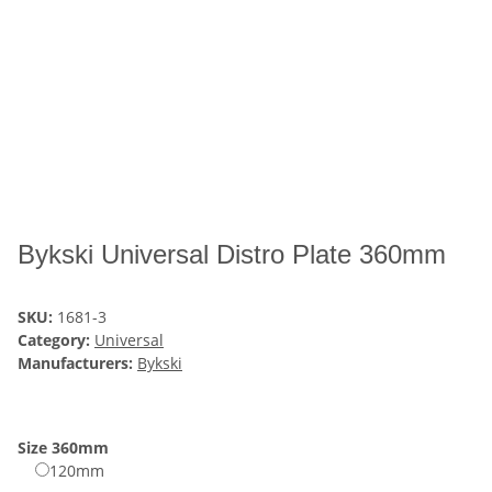
Bykski Universal Distro Plate 360mm
SKU:
1681-3
Category:
Universal
Manufacturers:
Bykski
Size
360mm
120mm