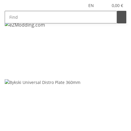
EN
0,00 €