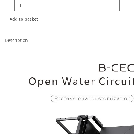
Add to basket
Description