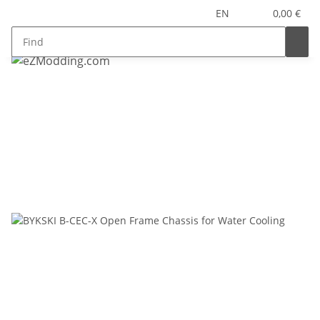
EN
0,00 €