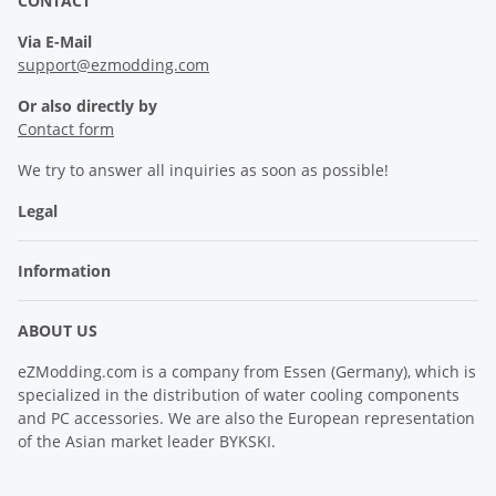
CONTACT
Via E-Mail
support@ezmodding.com
Or also directly by
Contact form
We try to answer all inquiries as soon as possible!
Legal
Information
ABOUT US
eZModding.com is a company from Essen (Germany), which is
specialized in the distribution of water cooling components
and PC accessories. We are also the European representation
of the Asian market leader BYKSKI.