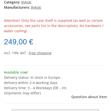
Category:
Bykski
Manufacturers:
Bykski
Attention! Only the case itself is supplied (as well as certain
accessories, see parts list in the description). No hardware /
water cooling!
249,00 €
incl. 19% VAT ,
Free shipping
Available now!
Delivery status: In stock in Europe -
delivery within 2-4 working days
Delivery time:
3 - 4 Workdays
(DE - int.
shipments may differ)
Question about item