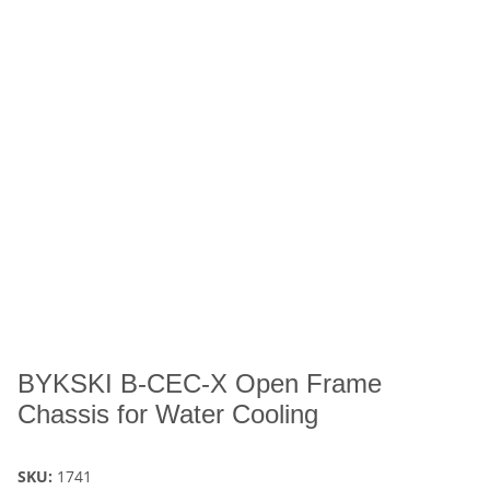
BYKSKI B-CEC-X Open Frame
Chassis for Water Cooling
SKU:
1741