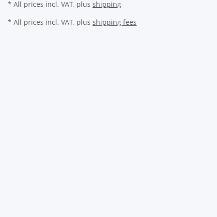
* All prices incl. VAT, plus
shipping
* All prices incl. VAT, plus
shipping fees