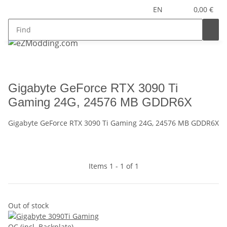
EN
0,00 €
Gigabyte GeForce RTX 3090 Ti
Gaming 24G, 24576 MB GDDR6X
Gigabyte GeForce RTX 3090 Ti Gaming 24G, 24576 MB GDDR6X
Items 1 - 1 of 1
Out of stock