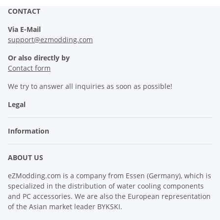
CONTACT
Via E-Mail
support@ezmodding.com
Or also directly by
Contact form
We try to answer all inquiries as soon as possible!
Legal
Information
ABOUT US
eZModding.com is a company from Essen (Germany), which is
specialized in the distribution of water cooling components
and PC accessories. We are also the European representation
of the Asian market leader BYKSKI.