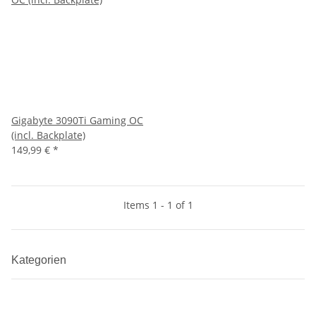
Gigabyte 3090Ti Gaming OC
(incl. Backplate)
149,99 €
*
Items 1 - 1 of 1
Kategorien