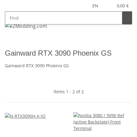
EN
0,00 €
Gainward RTX 3090 Phoenix GS
Gainward RTX 3090 Phoenix GS
Items 1 - 2 of 2