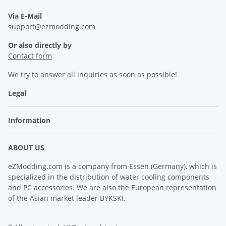
Via E-Mail
support@ezmodding.com
Or also directly by
Contact form
We try to answer all inquiries as soon as possible!
Legal
Information
ABOUT US
eZModding.com is a company from Essen (Germany), which is
specialized in the distribution of water cooling components
and PC accessories. We are also the European representation
of the Asian market leader BYKSKI.