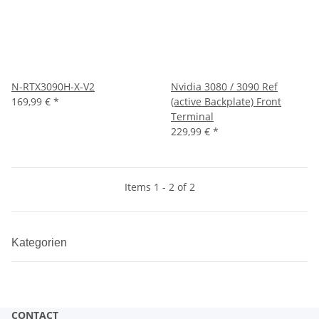
N-RTX3090H-X-V2
Nvidia 3080 / 3090 Ref
169,99 €
*
(active Backplate) Front
Terminal
229,99 €
*
Items 1 - 2 of 2
Kategorien
CONTACT