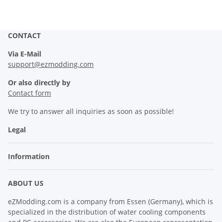
CONTACT
Via E-Mail
support@ezmodding.com
Or also directly by
Contact form
We try to answer all inquiries as soon as possible!
Legal
Information
ABOUT US
eZModding.com is a company from Essen (Germany), which is
specialized in the distribution of water cooling components