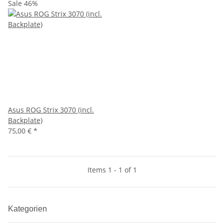
Sale 46%
Asus ROG Strix 3070 (incl.
Backplate)
75,00 €
*
Items 1 - 1 of 1
Kategorien