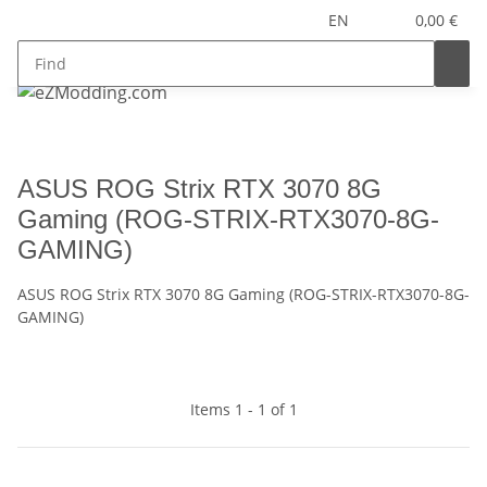
EN
0,00 €
ASUS ROG Strix RTX 3070 8G
Gaming (ROG-STRIX-RTX3070-8G-
GAMING)
ASUS ROG Strix RTX 3070 8G Gaming (ROG-STRIX-RTX3070-8G-
GAMING)
Items 1 - 1 of 1