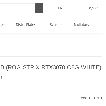
EN
0,00 €
mps
Distro Plates
Sensors
Radiators
T
8GB (ROG-STRIX-RTX3070-O8G-WHITE)
E)
Items 1 - 1 of 1