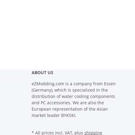
ABOUT US
eZModding.com is a company from Essen
(Germany), which is specialized in the
distribution of water cooling components
and PC accessories. We are also the
European representation of the Asian
market leader BYKSKI.
* All prices incl. VAT, plus
shipping