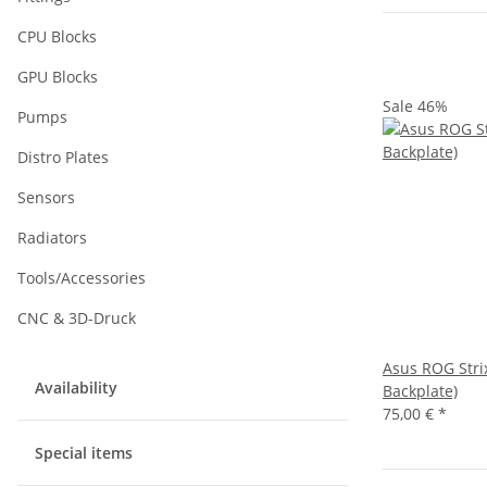
CPU Blocks
GPU Blocks
Sale 46%
Pumps
Distro Plates
Sensors
Radiators
Tools/Accessories
CNC & 3D-Druck
Asus ROG Strix
Availability
Backplate)
75,00 €
*
Special items