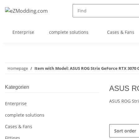
Enterprise
complete solutions
Cases & Fans
Homepage
Item with Model: ASUS ROG Strix GeForce RTX 3070
ASUS RO
Kategorien
ASUS ROG Str
Enterprise
complete solutions
Cases & Fans
Sort order
Fittings