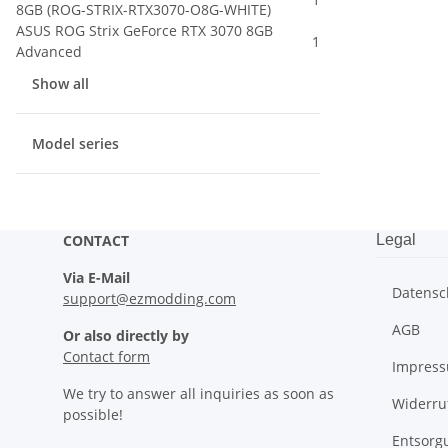
8GB (ROG-STRIX-RTX3070-O8G-WHITE)
ASUS ROG Strix GeForce RTX 3070 8GB
1
Advanced
Show all
Model series
CONTACT
Legal
Via E-Mail
Datensc
support@ezmodding.com
AGB
Or also directly by
Contact form
Impres
We try to answer all inquiries as soon as
Widerru
possible!
Entsorg