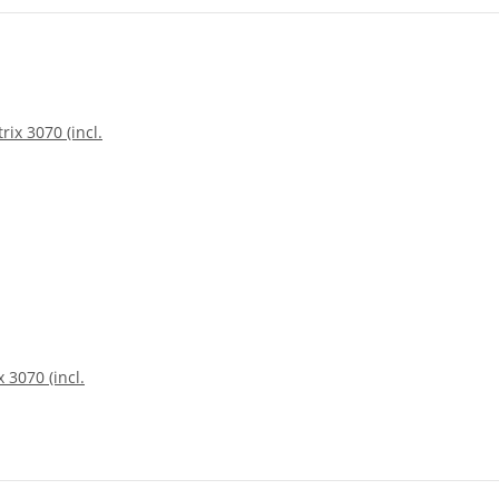
 3070 (incl.