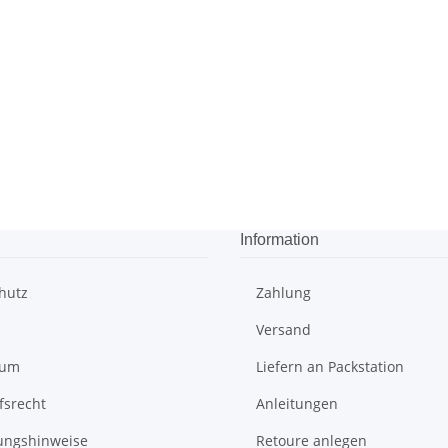
Information
hutz
Zahlung
Versand
sum
Liefern an Packstation
fsrecht
Anleitungen
ungshinweise
Retoure anlegen