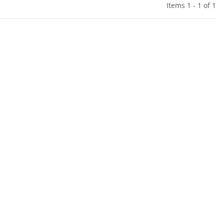
Items 1 - 1 of 1