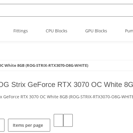
Fittings
CPU Blocks
GPU Blocks
Pu
 OC White 8GB (ROG-STRIX-RTX3070-O8G-WHITE)
G Strix GeForce RTX 3070 OC White 
ix GeForce RTX 3070 OC White 8GB (ROG-STRIX-RTX3070-O8G-WHIT
Items per page