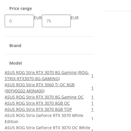
Price range
EUR
EUR
Brand
Model
ASUS ROG Strix RTX 3070 8G Gaming (ROG-
1
STRIX-RTX3070-8G-GAMING)
ASUS ROG Strix RTX 3060 Ti OC 8GB
1
(90YV0G02-M0NA00)
ASUS ROG Strix RTX 3070 8G Gaming OC
1
ASUS ROG Strix RTX 3070 8GB OC
1
ASUS ROG Strix RTX 3070 8GB TOP
1
ASUS ROG Strix GeForce RTX 3070 White
1
Edition
ASUS ROG Strix GeForce RTX 3070 OC White
1