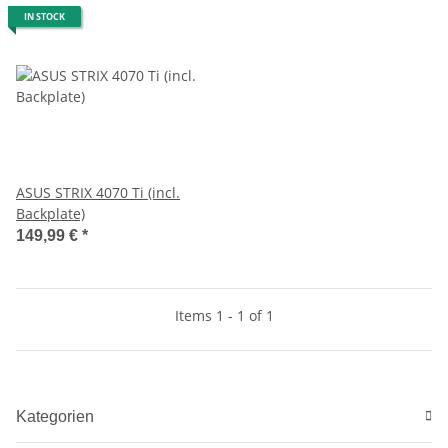
IN STOCK
ASUS STRIX 4070 Ti (incl.
Backplate)
149,99 €
*
Items 1 - 1 of 1
Kategorien