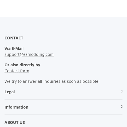
CONTACT
Via E-Mail
support@ezmodding.com
Or also directly by
Contact form
We try to answer all inquiries as soon as possible!
Legal
Information
ABOUT US