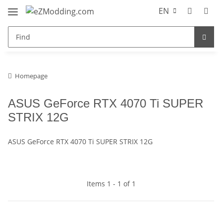
EN
Homepage
ASUS GeForce RTX 4070 Ti SUPER
STRIX 12G
ASUS GeForce RTX 4070 Ti SUPER STRIX 12G
Items 1 - 1 of 1