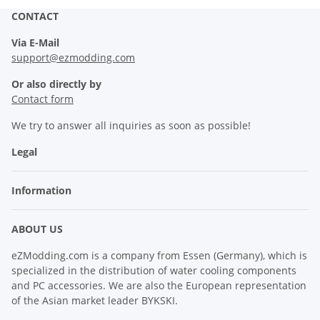
CONTACT
Via E-Mail
support@ezmodding.com
Or also directly by
Contact form
We try to answer all inquiries as soon as possible!
Legal
Information
ABOUT US
eZModding.com is a company from Essen (Germany), which is
specialized in the distribution of water cooling components
and PC accessories. We are also the European representation
of the Asian market leader BYKSKI.