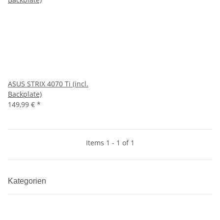
ASUS STRIX 4070 Ti (incl.
Backplate)
149,99 €
*
Items 1 - 1 of 1
Kategorien