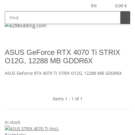
EN
0,00 €
ASUS GeForce RTX 4070 Ti STRIX
O12G, 12288 MB GDDR6X
ASUS GeForce RTX 4070 Ti STRIX O12G, 12288 MB GDDR6X
Items 1 - 1 of 1
In stock