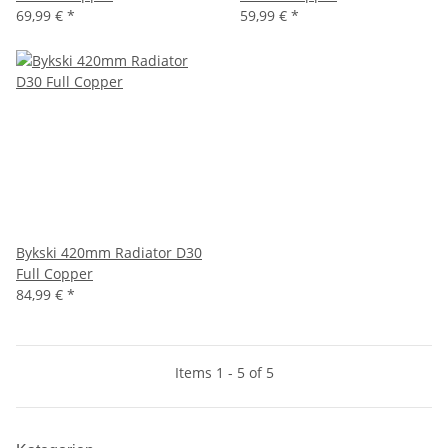
69,99 €
*
59,99 €
*
Bykski 420mm Radiator D30
Full Copper
84,99 €
*
Items 1 - 5 of 5