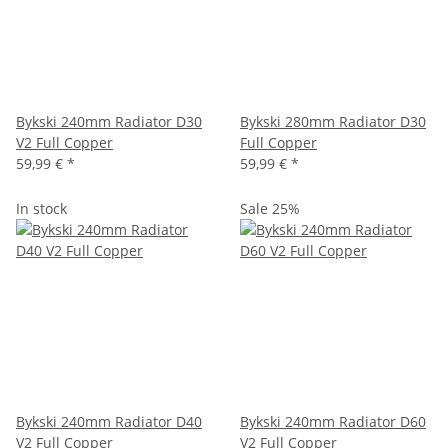
Bykski 240mm Radiator D30
Bykski 280mm Radiator D30
V2 Full Copper
Full Copper
59,99 €
*
59,99 €
*
In stock
Sale 25%
Bykski 240mm Radiator D40
Bykski 240mm Radiator D60
V2 Full Copper
V2 Full Copper