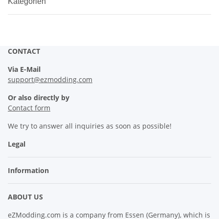
Kategorien
CONTACT
Via E-Mail
support@ezmodding.com
Or also directly by
Contact form
We try to answer all inquiries as soon as possible!
Legal
Information
ABOUT US
eZModding.com is a company from Essen (Germany), which is