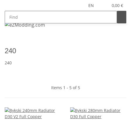
EN
0,00 €
240
240
Items 1 - 5 of 5