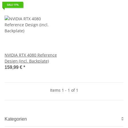
SALE 11%
NVIDIA RTX 4080 Reference
Design (incl. Backplate)
159,99 €
*
Items 1 - 1 of 1
Kategorien