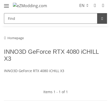
EN
Homepage
INNO3D GeForce RTX 4080 iCHILL
X3
INNO3D GeForce RTX 4080 iCHILL X3
Items 1 - 1 of 1