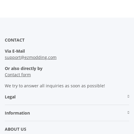
CONTACT
Via E-Mail
support@ezmodding.com
Or also directly by
Contact form
We try to answer all inquiries as soon as possible!
Legal
Information
ABOUT US