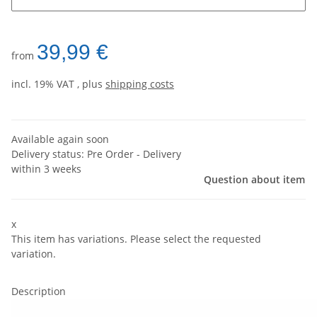
39,99 €
from
incl. 19% VAT , plus
shipping costs
Available again soon
Delivery status: Pre Order - Delivery
within 3 weeks
Question about item
x
This item has variations. Please select the requested
variation.
Description