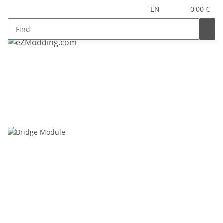
EN
0,00 €