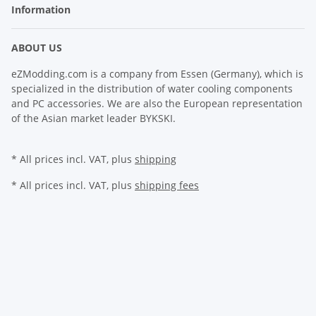
Information
ABOUT US
eZModding.com is a company from Essen (Germany), which is
specialized in the distribution of water cooling components
and PC accessories. We are also the European representation
of the Asian market leader BYKSKI.
* All prices incl. VAT, plus
shipping
* All prices incl. VAT, plus
shipping fees