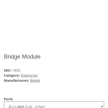
Bridge Module
SKU:
1853
Category:
Enterprise
Manufacturers:
Bykski
Ports