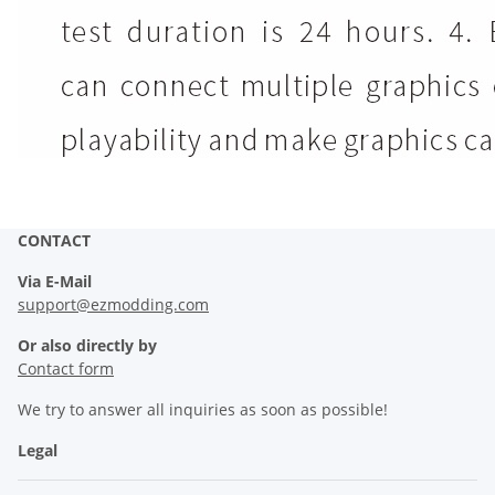
CONTACT
Via E-Mail
support@ezmodding.com
Or also directly by
Contact form
We try to answer all inquiries as soon as possible!
Legal