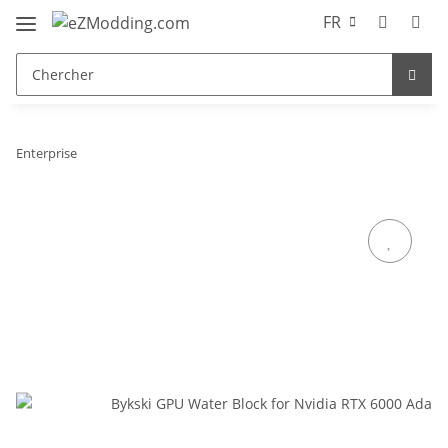
FR
Enterprise