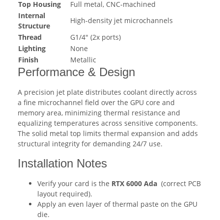
Top Housing
Full metal, CNC-machined
Internal
High-density jet microchannels
Structure
Thread
G1/4" (2x ports)
Lighting
None
Finish
Metallic
Performance & Design
A precision jet plate distributes coolant directly across
a fine microchannel field over the GPU core and
memory area, minimizing thermal resistance and
equalizing temperatures across sensitive components.
The solid metal top limits thermal expansion and adds
structural integrity for demanding 24/7 use.
Installation Notes
Verify your card is the
RTX 6000 Ada
(correct PCB
layout required).
Apply an even layer of thermal paste on the GPU
die.