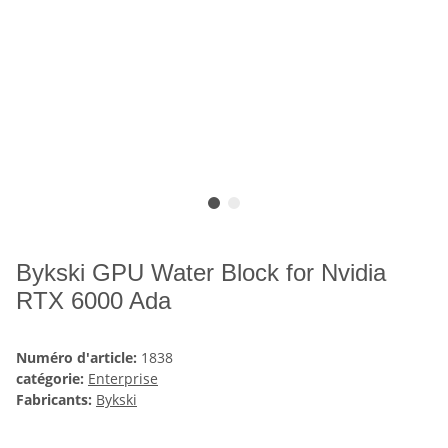
Bykski GPU Water Block for Nvidia
RTX 6000 Ada
Numéro d'article:
1838
catégorie:
Enterprise
Fabricants:
Bykski