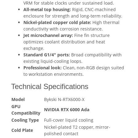
VRM for stable clocks under sustained load.
All-metal top housing:
Rigid, CNC-machined
enclosure for strength and long-term reliability.
Nickel-plated copper cold plate:
High thermal
conductivity with corrosion resistance.
Jet microchannel array:
Fine fin structure
optimizes coolant distribution and heat
exchange.
Standard G1/4" ports:
Broad compatibility with
existing liquid-cooling loops.
Professional look:
Clean, non-RGB design suited
to workstation environments.
Technical Specifications
Model
Bykski N-RTX6000-X
GPU
NVIDIA RTX 6000 Ada
Compatibility
Cooling Type
Full-cover liquid cooling
Nickel-plated T2 copper, mirror-
Cold Plate
polished contact