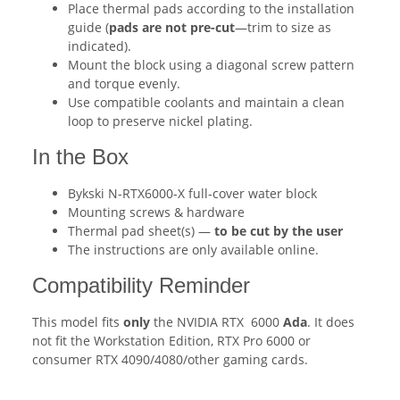
Place thermal pads according to the installation
guide (
pads are not pre-cut
—trim to size as
indicated).
Mount the block using a diagonal screw pattern
and torque evenly.
Use compatible coolants and maintain a clean
loop to preserve nickel plating.
In the Box
Bykski N-RTX6000-X full-cover water block
Mounting screws & hardware
Thermal pad sheet(s) —
to be cut by the user
The instructions are only available online.
Compatibility Reminder
This model fits
only
the NVIDIA RTX 6000
Ada
. It does
not fit the Workstation Edition, RTX Pro 6000 or
consumer RTX 4090/4080/other gaming cards.