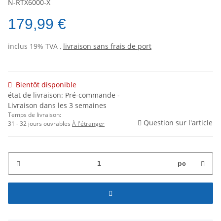
N-RTX6000-X
179,99 €
inclus 19% TVA ,
livraison sans frais de port
Bientôt disponible
état de livraison: Pré-commande -
Livraison dans les 3 semaines
Temps de livraison:
Question sur l'article
31 - 32 jours ouvrables
À l'étranger
pc