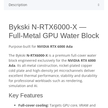
Description
Bykski N-RTX6000-X —
Full-Metal GPU Water Block
Purpose-built for
NVIDIA RTX 6000 Ada
The Bykski
N-RTX6000-X
is a premium full-cover water
block engineered exclusively for the
NVIDIA RTX 6000
Ada
. Its all-metal construction, nickel-plated copper
cold plate and high-density jet microchannels deliver
excellent thermal performance, stability and durability
for professional workloads such as rendering,
simulation and AI.
Key Features
Full-cover cooling:
Targets GPU core, VRAM and