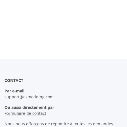
CONTACT
Par e-mail
support@ezmodding.com
Ou aussi directement par
Formulaire de contact
Nous nous efforçons de répondre à toutes les demandes